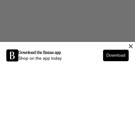
×
Download the Bazaa app
Download
Shop on the app today
Be the first to know about new arrivals and interior styling tips.
SIGN UP
SHOP BY CATEGORY
New Arrivals
Furniture
Decor