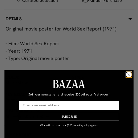
Curated Selection
Kinder Purchase
DETAILS
Original movie poster for World Sex Report (1971).
- Film: World Sex Report
- Year: 1971
- Type: Original movie poster
COLOR
STYLE
Multicolour
Vintage
MATERIAL
CONDITION
Join our newsletter and receive
$50 off your first order*
Paper
Good
DIMENSIONS (CM)
68.0W x 2.0D x 100.0H
SUBSCRIBE
*Offer valid on orders over $500, excluding shipping costs
WHY BAZAA?