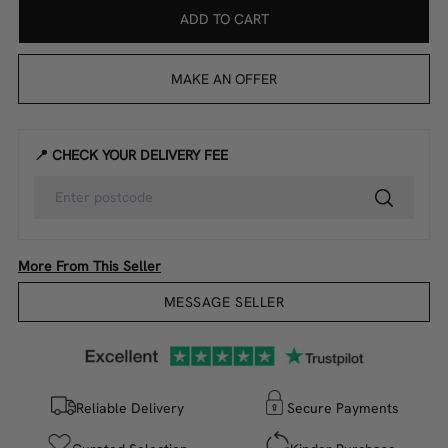
ADD TO CART
MAKE AN OFFER
📍 CHECK YOUR DELIVERY FEE
More From This Seller
MESSAGE SELLER
Reliable Delivery
Secure Payments