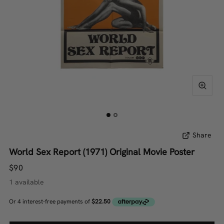
Share
World Sex Report (1971) Original Movie Poster
$90
1 available