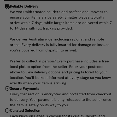
Reliable Delivery
We work with trusted couriers and professional movers to
ensure your items arrive safely. Smaller pieces typically
arrive within 7 days, while larger items are delivered within 7
to 14 days with full tracking provided.
We deliver Australia wide, including regional and remote
areas. Every delivery is fully insured for damage or loss, so
you’re covered from dispatch to arrival.
Prefer to collect in person? Every purchase includes a free
local pickup option from the seller. Enter your postcode
above to view delivery options and pricing tailored to your
location. You’ll be kept informed at every stage so you know
exactly when your item is arriving.
Secure Payments
Every transaction is encrypted and protected from checkout
to delivery. Your payment is only released to the seller once
the item is safely on its way to you.
Curated Selection
Each piece on Bazaa is chosen for its quality, design, and