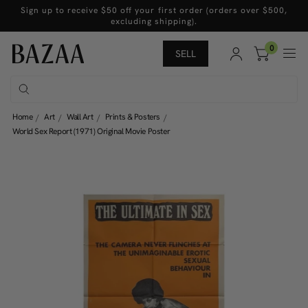
Sign up to receive $50 off your first order (orders over $500,
excluding shipping).
0
SELL
Home
Art
Wall Art
Prints & Posters
World Sex Report (1971) Original Movie Poster