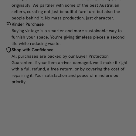
originality. We partner with some of the best Australian
sellers, curating not just beautiful furniture but also the
people behind it. No mass production, just character.
Kinder Purchase
Buying vintage is a smarter and more sustainable way to
furnish your space. You’re giving timeless pieces a second
life while reducing waste.
Shop with Confidence
All purchases are backed by our Buyer Protection
Guarantee. If your item arrives damaged, we’ll make it right
with a full refund, a free return, or by covering the cost of
repairing it. Your satisfaction and peace of mind are our
priority.