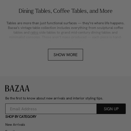
Dining Tables, Coffee Tables, and More
Tables are more than just functional surfaces — they’re where life happens.
Bazaa’s vintage table collection includes everything from sculptural coffee
tables and
retro
side tables to grand mid-century dining tables and
minimalist consoles. These aren’t mass-produced — each piece is hand-
picked for its design, quality, and character. With materials like teak, oak,
glass, marble, and wrought iron, our tables bring texture and warmth to any
room. Whether you’re after a statement piece or something quietly timeless,
SHOW MORE
you’ll find a table that becomes the centrepiece of your home.
A Constant Flow of Fresh Vintage Finds
New vintage tables are added weekly by our trusted sellers across Australia,
including Sydney, Melbourne, Brisbane, and regional towns. You’ll regularly
spot rare Danish dining tables, Italian marble coffee tables, chunky timber
farmhouse tables, and sleek chrome 70s styles — all in one marketplace.
Because our selection is always changing, there’s a thrill in checking back
Be the first to know about new arrivals and interior styling tips.
often. Each piece is photographed in detail and sold as-is, so you can browse
confidently and buy something truly unique, knowing it won’t be available
SIGN UP
again.
SHOP BY CATEGORY
Design-Driven, Built to Last
New Arrivals