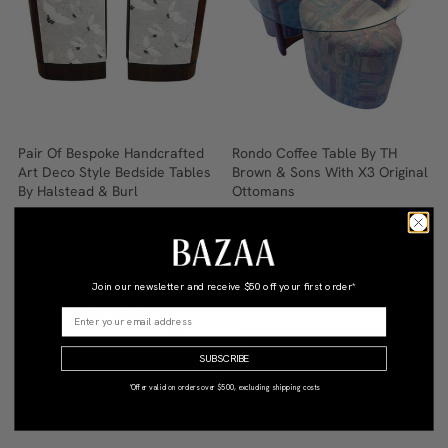
Pair Of Bespoke Handcrafted
Rondo Coffee Table By TH
Art Deco Style Bedside Tables
Brown & Sons With X3 Original
By Halstead & Burl
Ottomans
$3,245
Qty: 1
$1,300
Qty: 1
•
•
Join our newsletter and receive
$50 off your first order*
SUBSCRIBE
*Offer valid on orders over $500, excluding shipping costs