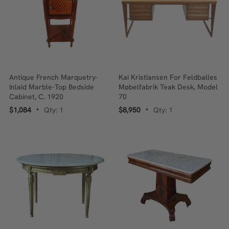
Antique French Marquetry-
Kai Kristiansen For Feldballes
Inlaid Marble-Top Bedside
Møbelfabrik Teak Desk, Model
Cabinet, C. 1920
70
$1,084
Qty: 1
$8,950
Qty: 1
•
•