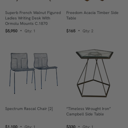
Superb French Walnut Figured
Freedom Acacia Timber Side
Ladies Writing Desk With
Table
Ormolu Mounts C.1870
$5,950
Qty: 1
$165
Qty: 2
•
•
Spectrum Rascal Chair [2]
“Timeless Wrought Iron”
Campbell Side Table
$1,100
Qty: 1
$330
Qty: 1
•
•