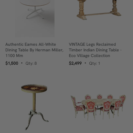
Authentic Eames All-White
VINTAGE Legs Reclaimed
Dining Table By Herman Miller,
Timber Indian Dining Table -
1100 Mm
Eco Village Collection
$1,500
Qty: 8
$2,499
Qty: 1
•
•