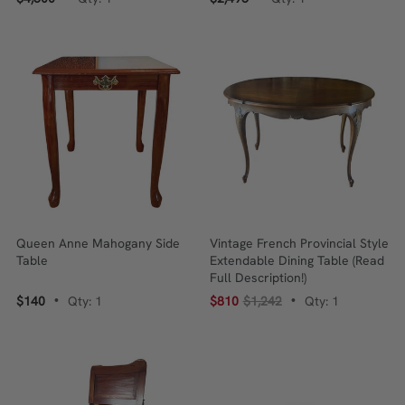
Queen Anne Mahogany Side
Vintage French Provincial Style
Table
Extendable Dining Table (Read
Full Description!)
$140
Qty: 1
$810
$1,242
Qty: 1
•
•