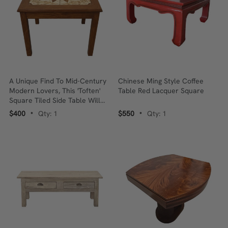
A Unique Find To Mid-Century
Chinese Ming Style Coffee
Modern Lovers, This 'Toften'
Table Red Lacquer Square
Square Tiled Side Table Will
Be A Definite Conversation
$400
Qty: 1
$550
Qty: 1
•
•
Starter In Your Home!! Grab It
Now Whilst Still Available! ❤️