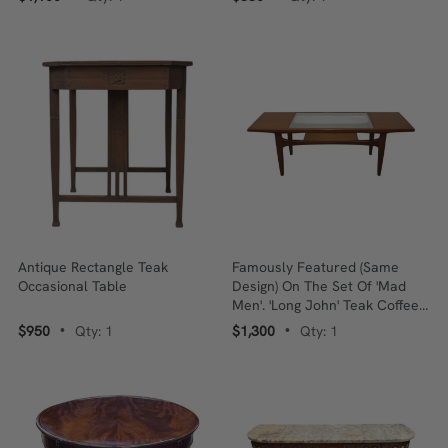
Antique Rectangle Teak
Famously Featured (same
Occasional Table
Design) On The Set Of 'Mad
Men'. 'Long John' Teak Coffee
Table - Designed By Victor
$950
Qty: 1
$1,300
Qty: 1
•
•
Wilkins.