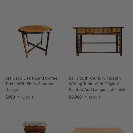
Art Deco Oak Round Coffee
Early 20th-Century Tibetan
Table With Black Shadow
Writing Table With Original
Design
Painted And Lacquered Finish
$950
Qty: 1
$3,968
Qty: 1
•
•