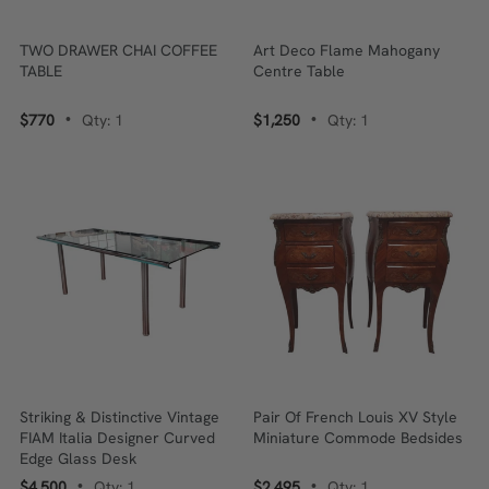
TWO DRAWER CHAI COFFEE
Art Deco Flame Mahogany
TABLE
Centre Table
$770
Qty: 1
$1,250
Qty: 1
•
•
Striking & Distinctive Vintage
Pair Of French Louis XV Style
FIAM Italia Designer Curved
Miniature Commode Bedsides
Edge Glass Desk
$4,500
Qty: 1
$2,495
Qty: 1
•
•