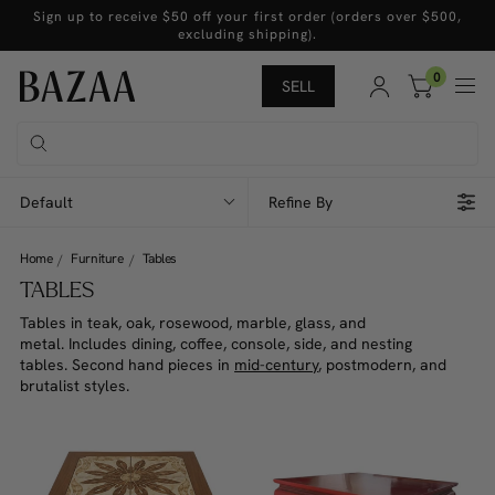
Sign up to receive $50 off your first order (orders over $500,
excluding shipping).
0
SELL
Default
Refine By
Home
Furniture
Tables
TABLES
Tables in teak, oak, rosewood, marble, glass, and
metal. Includes dining, coffee, console, side, and nesting
tables. Second hand pieces in
mid-century
, postmodern, and
brutalist styles.