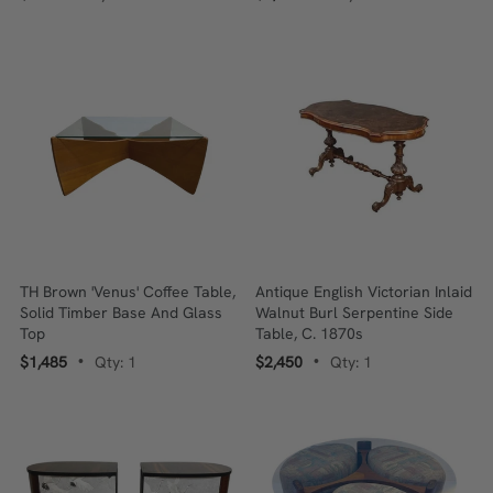
TH Brown 'Venus' Coffee Table,
Antique English Victorian Inlaid
Solid Timber Base And Glass
Walnut Burl Serpentine Side
Top
Table, C. 1870s
$1,485
Qty: 1
$2,450
Qty: 1
•
•