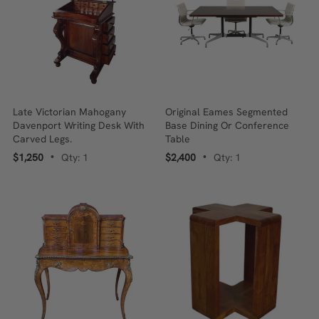
Late Victorian Mahogany
Original Eames Segmented
Davenport Writing Desk With
Base Dining Or Conference
Carved Legs.
Table
$1,250
Qty: 1
$2,400
Qty: 1
•
•