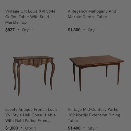
Vintage Gilt Louis XVI Style
A Regency Mahogany And
Coffee Table With Solid
Marble Centre Table
Marble Top
$837
Qty: 1
$1,300
Qty: 1
•
•
Lovely Antique French Louis
Vintage Mid-Century Parker
XVI Style Hall Consult Able
109 Nordic Extension Dining
With Gold Patina From
Table
Provence
$1,000
Qty: 1
$1,400
Qty: 1
•
•