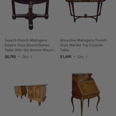
Superb French Mahogany
Attractive Mahogany French
Empire Style Round Games
Style Marble Top Console
Table With Gilt Bronze Mounts
Table
C.1840
$8,750
Qty: 1
$1,495
Qty: 1
•
•