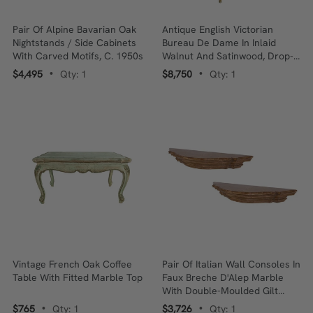
Pair Of Alpine Bavarian Oak
Antique English Victorian
Nightstands / Side Cabinets
Bureau De Dame In Inlaid
With Carved Motifs, C. 1950s
Walnut And Satinwood, Drop-
Front, Louis XV Influence
$4,495
Qty: 1
$8,750
Qty: 1
•
•
Vintage French Oak Coffee
Pair Of Italian Wall Consoles In
Table With Fitted Marble Top
Faux Breche D'Alep Marble
With Double-Moulded Gilt
Edge, Mid-20th Century
$765
Qty: 1
$3,726
Qty: 1
•
•