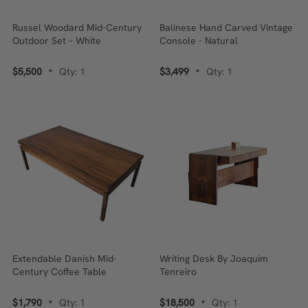
Russel Woodard Mid-Century
Balinese Hand Carved Vintage
Outdoor Set – White
Console - Natural
$5,500
Qty: 1
$3,499
Qty: 1
•
•
Extendable Danish Mid-
Writing Desk By Joaquim
Century Coffee Table
Tenreiro
$1,790
Qty: 1
$18,500
Qty: 1
•
•