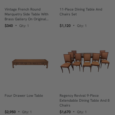
Vintage French Round
11-Piece Dining Table And
Marquetry Side Table With
Chairs Set
Brass Gallery On Original
Brass Tripod Base
$340
Qty: 1
$1,120
Qty: 1
•
•
Four Drawer Low Table
Regency Revival 9-Piece
Extendable Dining Table And 8
Chairs
$2,950
Qty: 1
$1,670
Qty: 1
•
•