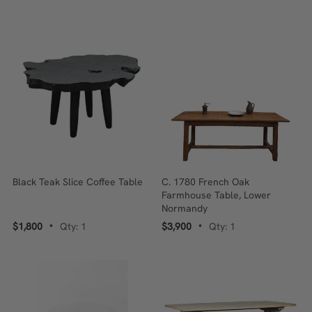
Black Teak Slice Coffee Table
C. 1780 French Oak
Farmhouse Table, Lower
Normandy
$1,800
Qty: 1
$3,900
Qty: 1
•
•