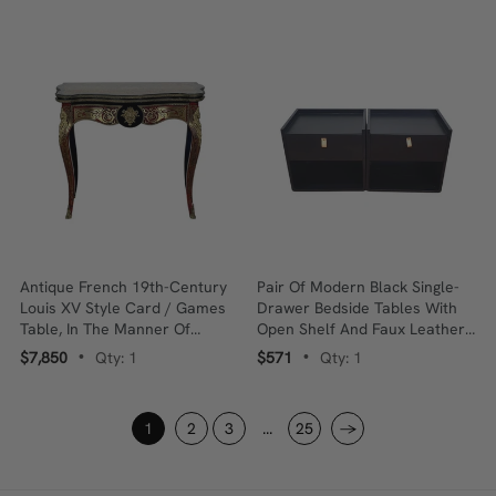
Antique French 19th-Century
Pair Of Modern Black Single-
Louis XV Style Card / Games
Drawer Bedside Tables With
Table, In The Manner Of
Open Shelf And Faux Leather
André-Charles Boulle, Brass &
Pull Handles
$7,850
Qty: 1
$571
Qty: 1
•
•
Tortoiseshell Inlay
1
2
3
...
25
→