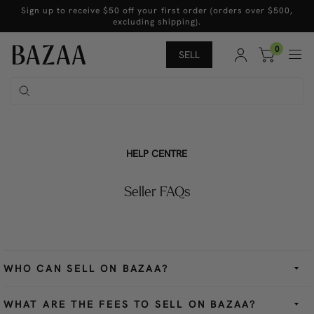
Sign up to receive $50 off your first order (orders over $500,
excluding shipping).
0
SELL
HELP CENTRE
Seller FAQs
WHO CAN SELL ON BAZAA?
WHAT ARE THE FEES TO SELL ON BAZAA?