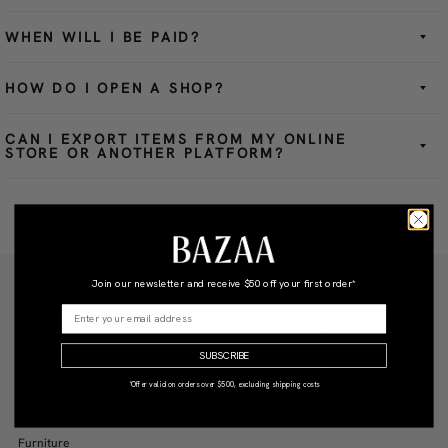
WHEN WILL I BE PAID?
HOW DO I OPEN A SHOP?
CAN I EXPORT ITEMS FROM MY ONLINE
STORE OR ANOTHER PLATFORM?
Join our newsletter and receive
$50 off your first order*
Be the first to know about new arrivals and interior styling tips.
SUBSCRIBE
SIGN UP
*Offer valid on orders over $500, excluding shipping costs
SHOP BY CATEGORY
New Arrivals
Furniture