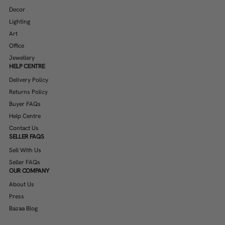
Decor
Lighting
Art
Office
Jewellery
HELP CENTRE
Delivery Policy
Returns Policy
Buyer FAQs
Help Centre
Contact Us
SELLER FAQS
Sell With Us
Seller FAQs
OUR COMPANY
About Us
Press
Bazaa Blog