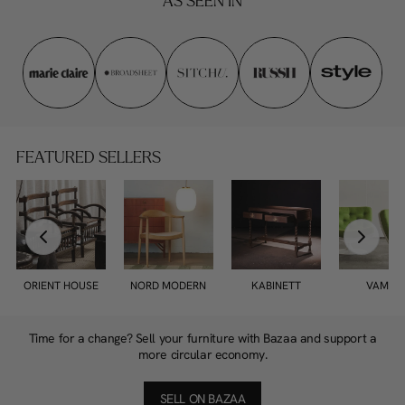
AS SEEN IN
FEATURED SELLERS
ORIENT HOUSE
NORD MODERN
KABINETT
VAMPT
Time for a change? Sell your furniture with Bazaa and support a
more circular economy.
SELL ON BAZAA