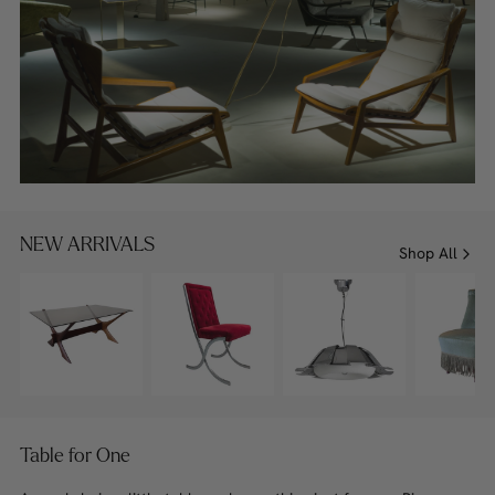
NEW ARRIVALS
Shop All
Table for One