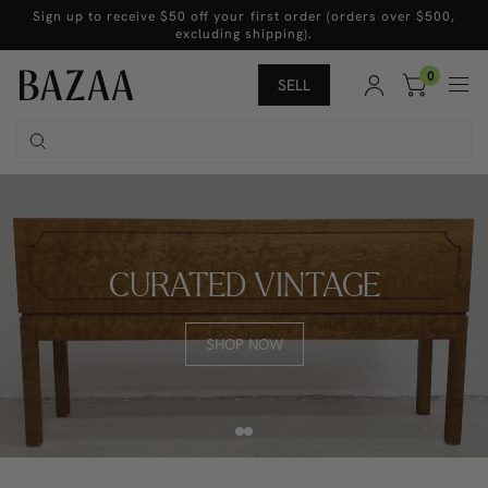
Sign up to receive $50 off your first order (orders over $500,
excluding shipping).
0
SELL
CURATED VINTAGE
SHOP NOW