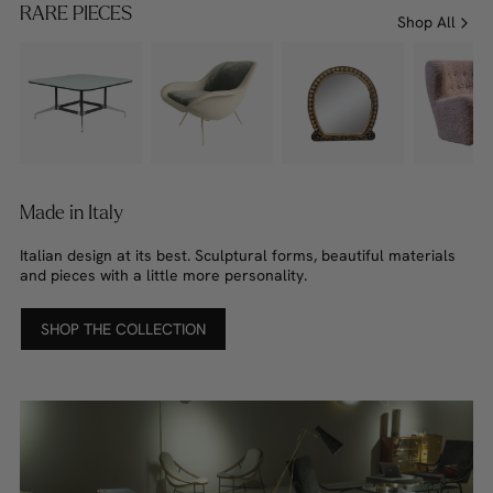
RARE PIECES
Shop All
Made in Italy
Italian design at its best. Sculptural forms, beautiful materials
and pieces with a little more personality.
SHOP THE COLLECTION