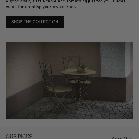
A good chair, a little table and something just for you. Pieces
made for creating your own corner.
SHOP THE COLLECTION
OUR PICKS