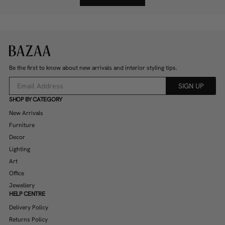
Be the first to know about new arrivals and interior styling tips.
SIGN UP
SHOP BY CATEGORY
New Arrivals
Furniture
Decor
Lighting
Art
Office
Jewellery
HELP CENTRE
Delivery Policy
Returns Policy