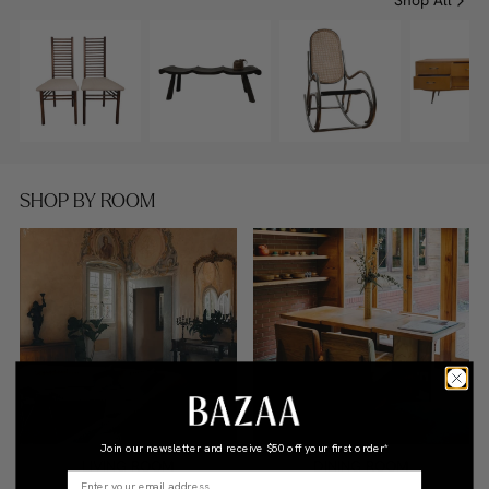
Shop All
SHOP BY ROOM
Join our newsletter and receive
$50 off your first order*
LIVING ROOM
DINING ROOM