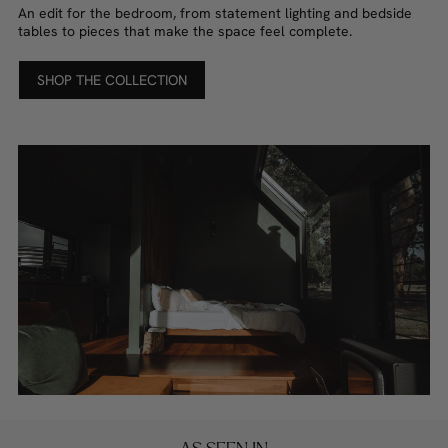
An edit for the bedroom, from statement lighting and bedside
tables to pieces that make the space feel complete.
SHOP THE COLLECTION