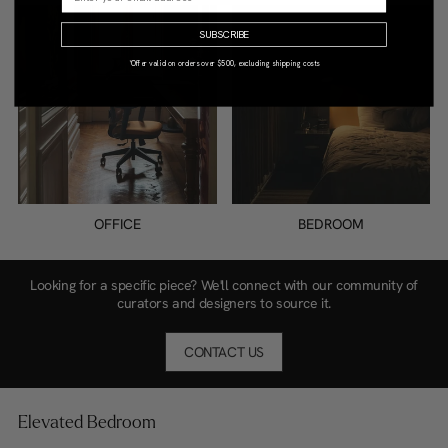
SUBSCRIBE
*Offer valid on orders over $500, excluding shipping costs
OFFICE
BEDROOM
Looking for a specific piece? We'll connect with our community of
curators and designers to source it.
CONTACT US
Elevated Bedroom