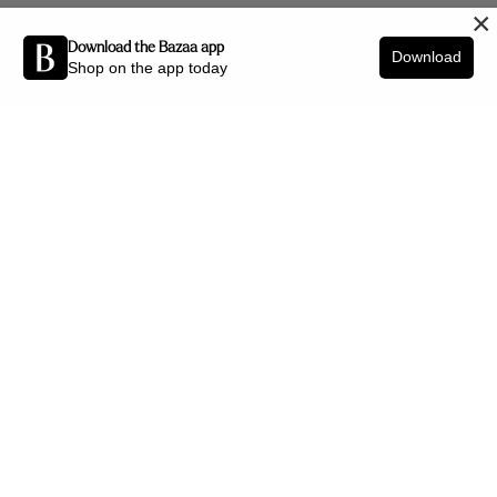
×
Download the Bazaa app
Download
Shop on the app today
Be the first to know about new arrivals and interior styling tips.
SIGN UP
SHOP BY CATEGORY
New Arrivals
Furniture
Decor
Lighting
Art
Office
Jewellery
HELP CENTRE