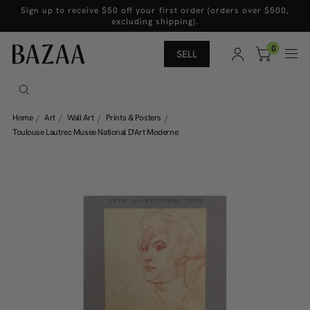
Sign up to receive $50 off your first order (orders over $500,
excluding shipping).
0
SELL
Home
Art
Wall Art
Prints & Posters
Toulouse Lautrec Musee National D'Art Moderne