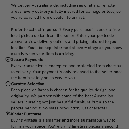
We deliver Australia wide, including regional and remote
areas. Every delivery is fully insured for damage or loss, so
you’re covered from dispatch to arrival.
Prefer to collect in person? Every purchase includes a free
local pickup option from the seller. Enter your postcode
above to view delivery options and pricing tailored to your
location. You’ll be kept informed at every stage so you know
exactly when your item is arriving.
Secure Payments
Every transaction is encrypted and protected from checkout
to delivery. Your payment is only released to the seller once
the item is safely on its way to you.
Curated Selection
Each piece on Bazaa is chosen for its quality, design, and
originality. We partner with some of the best Australian
sellers, curating not just beautiful furniture but also the
people behind it. No mass production, just character.
Kinder Purchase
Buying vintage is a smarter and more sustainable way to
furnish your space. You’re giving timeless pieces a second