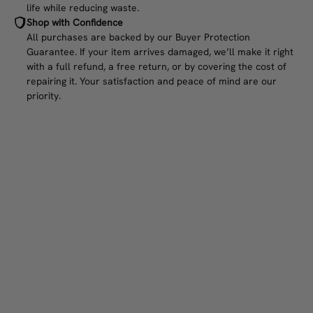
life while reducing waste.
Shop with Confidence
All purchases are backed by our Buyer Protection
Guarantee. If your item arrives damaged, we’ll make it right
with a full refund, a free return, or by covering the cost of
repairing it. Your satisfaction and peace of mind are our
priority.