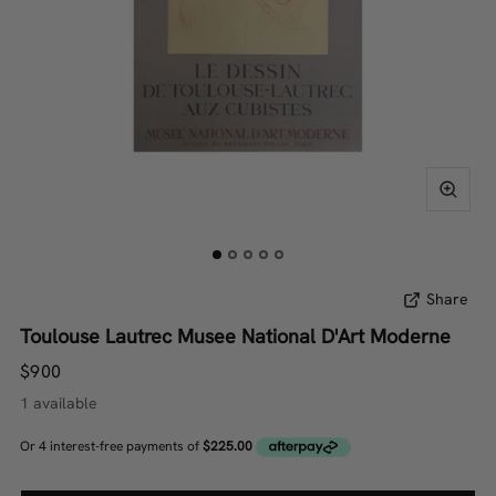
Share
Toulouse Lautrec Musee National D'Art Moderne
$900
1 available