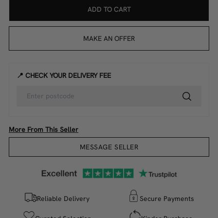
ADD TO CART
MAKE AN OFFER
📍 CHECK YOUR DELIVERY FEE
More From This Seller
MESSAGE SELLER
Reliable Delivery
Secure Payments