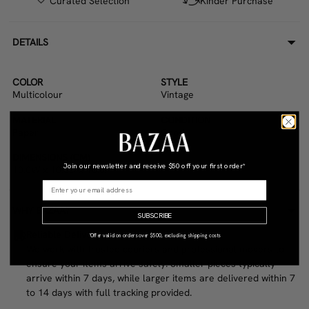
Curated Selection
Kinder Purchase
DETAILS
COLOR
STYLE
Multicolour
Vintage
MATERIAL
CONDITION
Paper
Good
DIMENSIONS (CM)
Join our newsletter and receive
$50 off your first order*
10.0W x 10.0D x 10.0H
WHY BAZAA?
SUBSCRIBE
Reliable Delivery
*Offer valid on orders over $500, excluding shipping costs
We work with trusted couriers and professional movers to
ensure your items arrive safely. Smaller pieces typically
arrive within 7 days, while larger items are delivered within 7
to 14 days with full tracking provided.