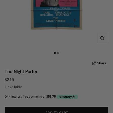
Share
The Night Porter
$215
1 available
ADD TO CART