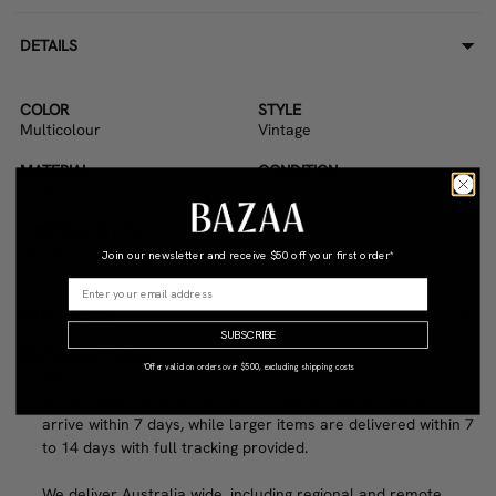
DETAILS
COLOR
STYLE
Multicolour
Vintage
MATERIAL
CONDITION
Paper
Good
DIMENSIONS (CM)
68.0W x 2.0D x 100.0H
Join our newsletter and receive
$50 off your first order*
WHY BAZAA?
SUBSCRIBE
Reliable Delivery
*Offer valid on orders over $500, excluding shipping costs
We work with trusted couriers and professional movers to
ensure your items arrive safely. Smaller pieces typically
arrive within 7 days, while larger items are delivered within 7
to 14 days with full tracking provided.
We deliver Australia wide, including regional and remote