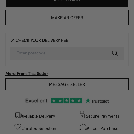
MAKE AN OFFER
📍 CHECK YOUR DELIVERY FEE
More From This Seller
MESSAGE SELLER
Reliable Delivery
Secure Payments
Curated Selection
Kinder Purchase