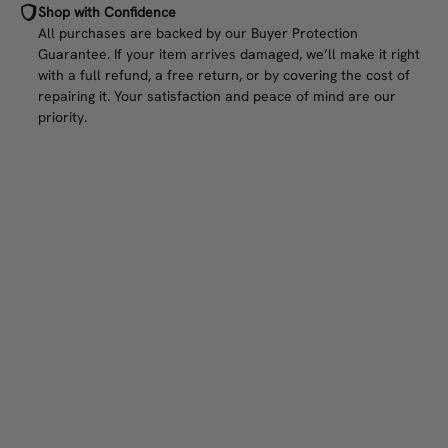
Shop with Confidence
All purchases are backed by our Buyer Protection
Guarantee. If your item arrives damaged, we’ll make it right
with a full refund, a free return, or by covering the cost of
repairing it. Your satisfaction and peace of mind are our
priority.