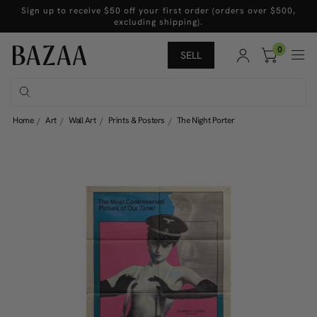
Sign up to receive $50 off your first order (orders over $500,
excluding shipping).
0
SELL
Home
Art
Wall Art
Prints & Posters
The Night Porter