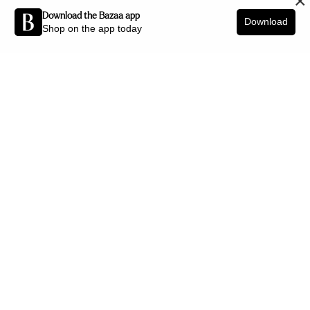
×
Download the Bazaa app
Download
Shop on the app today
Be the first to know about new arrivals and interior styling tips.
SIGN UP
SHOP BY CATEGORY
New Arrivals
Furniture
Decor
Lighting
Art
Office
Jewellery
HELP CENTRE
Delivery Policy