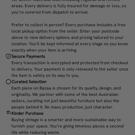
areas. Every delivery is fully insured for damage or loss, so
you’re covered from dispatch to arrival.
Prefer to collect in person? Every purchase includes a free
local pickup option from the seller. Enter your postcode
above to view delivery options and pricing tailored to your
location. You’ll be kept informed at every stage so you know
exactly when your item is arriving.
Secure Payments
Every transaction is encrypted and protected from checkout
to delivery. Your payment is only released to the seller once
the item is safely on its way to you.
Curated Selection
Each piece on Bazaa is chosen for its quality, design, and
originality. We partner with some of the best Australian
sellers, curating not just beautiful furniture but also the
people behind it. No mass production, just character.
Kinder Purchase
Buying vintage is a smarter and more sustainable way to
furnish your space. You’re giving timeless pieces a second
life while reducing waste.