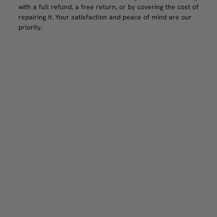
with a full refund, a free return, or by covering the cost of
repairing it. Your satisfaction and peace of mind are our
priority.