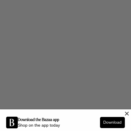
×
Download the Bazaa app
Download
Shop on the app today