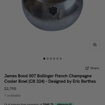
Share
James Bond 007 Bollinger French Champagne
Cooler Bowl (CB 324) – Designed by Eric Berthes
$3,795
1 available