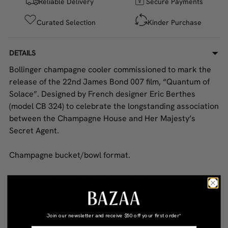
Reliable Delivery
Secure Payments
Curated Selection
Kinder Purchase
DETAILS
Bollinger champagne cooler commissioned to mark the
release of the 22nd James Bond 007 film, “Quantum of
Solace”. Designed by French designer Eric Berthes
(model CB 324) to celebrate the longstanding association
between the Champagne House and Her Majesty’s
Secret Agent.
Champagne bucket/bowl format.
Dimensions: approx. 41 W x 35 D x 26 H
Condition: Vintage condition; uncleaned, with minor
tarnishing and a small dent at the base.
Join our newsletter and receive
$50 off your first order*