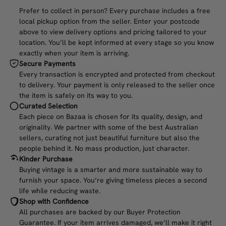
Prefer to collect in person? Every purchase includes a free
local pickup option from the seller. Enter your postcode
above to view delivery options and pricing tailored to your
location. You’ll be kept informed at every stage so you know
exactly when your item is arriving.
Secure Payments
Every transaction is encrypted and protected from checkout
to delivery. Your payment is only released to the seller once
the item is safely on its way to you.
Curated Selection
Each piece on Bazaa is chosen for its quality, design, and
originality. We partner with some of the best Australian
sellers, curating not just beautiful furniture but also the
people behind it. No mass production, just character.
Kinder Purchase
Buying vintage is a smarter and more sustainable way to
furnish your space. You’re giving timeless pieces a second
life while reducing waste.
Shop with Confidence
All purchases are backed by our Buyer Protection
Guarantee. If your item arrives damaged, we’ll make it right