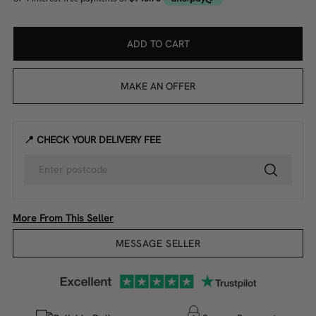
ADD TO CART
MAKE AN OFFER
📍 CHECK YOUR DELIVERY FEE
More From This Seller
MESSAGE SELLER