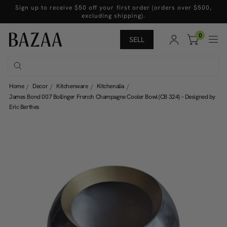
Sign up to receive $50 off your first order (orders over $500,
excluding shipping).
0
SELL
Home
Decor
Kitchenware
Kitchenalia
James Bond 007 Bollinger French Champagne Cooler Bowl (CB 324) – Designed by
Eric Berthes