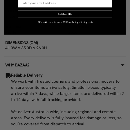
COLOR
STYLE
SUBSCRIBE
Silver
French
*Offer valid on orders over $500, excluding shipping costs
MATERIAL
CONDITION
Pewter
Good
DIMENSIONS (CM)
41.0W x 35.0D x 26.0H
WHY BAZAA?
Reliable Delivery
We work with trusted couriers and professional movers to
ensure your items arrive safely. Smaller pieces typically
arrive within 7 days, while larger items are delivered within 7
to 14 days with full tracking provided.
We deliver Australia wide, including regional and remote
areas. Every delivery is fully insured for damage or loss, so
you’re covered from dispatch to arrival.