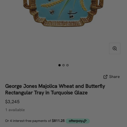
Share
George Jones Majolica Wheat and Butterfly
Rectangular Tray in Turquoise Glaze
$3,245
1 available