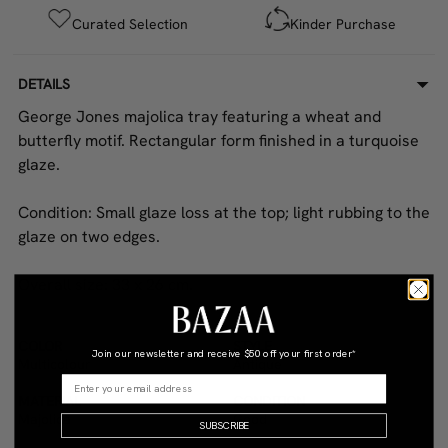
Curated Selection
Kinder Purchase
DETAILS
George Jones majolica tray featuring a wheat and
butterfly motif. Rectangular form finished in a turquoise
glaze.
Condition: Small glaze loss at the top; light rubbing to the
glaze on two edges.
Overall size: 33 x 26 cm.
COLOR
STYLE
Join our newsletter and receive
$50 off your first order*
Multicolour
Antique
MATERIAL
CONDITION
Majolica
Good
SUBSCRIBE