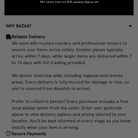
DIMENSIONS (CM)
*Offer valid on orders over $500, excluding shipping costs
26.0W x 33.0D x 5.0H
WHY BAZAA?
Reliable Delivery
We work with trusted couriers and professional movers to
ensure your items arrive safely. Smaller pieces typically
arrive within 7 days, while larger items are delivered within 7
to 14 days with full tracking provided.
We deliver Australia wide, including regional and remote
areas. Every delivery is fully insured for damage or loss, so
you’re covered from dispatch to arrival.
Prefer to collect in person? Every purchase includes a free
local pickup option from the seller. Enter your postcode
above to view delivery options and pricing tailored to your
location. You’ll be kept informed at every stage so you know
exactly when your item is arriving.
Secure Payments