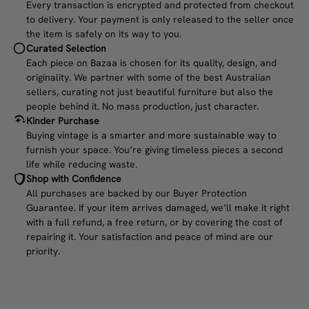
Every transaction is encrypted and protected from checkout
to delivery. Your payment is only released to the seller once
the item is safely on its way to you.
Curated Selection
Each piece on Bazaa is chosen for its quality, design, and
originality. We partner with some of the best Australian
sellers, curating not just beautiful furniture but also the
people behind it. No mass production, just character.
Kinder Purchase
Buying vintage is a smarter and more sustainable way to
furnish your space. You’re giving timeless pieces a second
life while reducing waste.
Shop with Confidence
All purchases are backed by our Buyer Protection
Guarantee. If your item arrives damaged, we’ll make it right
with a full refund, a free return, or by covering the cost of
repairing it. Your satisfaction and peace of mind are our
priority.