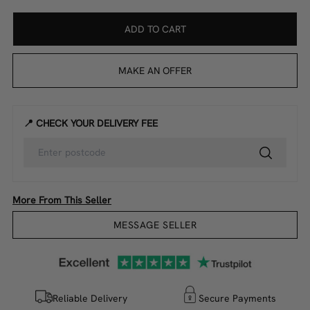
ADD TO CART
MAKE AN OFFER
📍 CHECK YOUR DELIVERY FEE
More From This Seller
MESSAGE SELLER
Reliable Delivery
Secure Payments