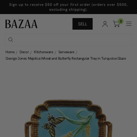
Sign up to receive $50 off your first order (orders over $500,
excluding shipping).
0
SELL
Home
Decor
Kitchenware
Serveware
George Jones Majolica Wheat and Butterfly Rectangular Tray in Turquoise Glaze