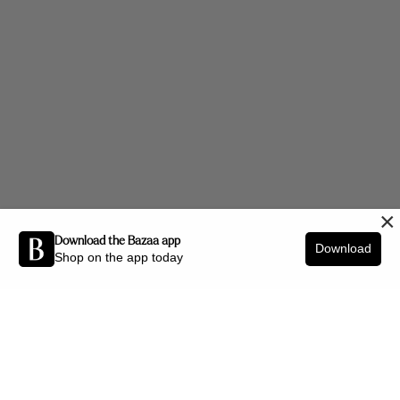
×
Download the Bazaa app
Download
Shop on the app today
Be the first to know about new arrivals and interior styling tips.
SIGN UP