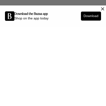
×
Download the Bazaa app
Download
Shop on the app today
Be the first to know about new arrivals and interior styling tips.
SIGN UP
SHOP BY CATEGORY
New Arrivals
Furniture
Decor
Lighting
Art
Office
Jewellery
HELP CENTRE