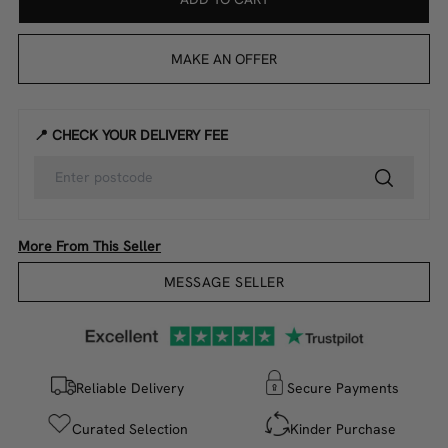
MAKE AN OFFER
📍 CHECK YOUR DELIVERY FEE
More From This Seller
MESSAGE SELLER
Reliable Delivery
Secure Payments
Curated Selection
Kinder Purchase