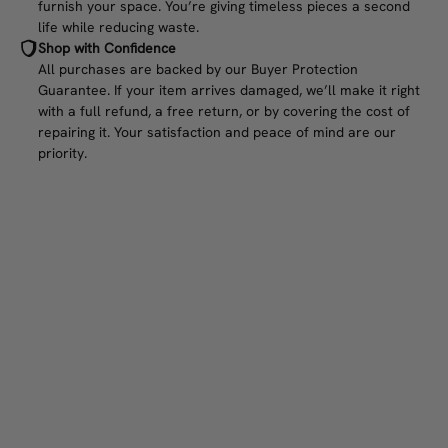
furnish your space. You’re giving timeless pieces a second
life while reducing waste.
Shop with Confidence
All purchases are backed by our Buyer Protection
Guarantee. If your item arrives damaged, we’ll make it right
with a full refund, a free return, or by covering the cost of
repairing it. Your satisfaction and peace of mind are our
priority.