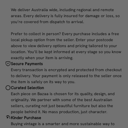
We deliver Australia wide, including regional and remote
areas. Every delivery is fully insured for damage or loss, so
you’re covered from dispatch to arrival.
Prefer to collect in person? Every purchase includes a free
local pickup option from the seller. Enter your postcode
above to view delivery options and pricing tailored to your
location. You’ll be kept informed at every stage so you know
exactly when your item is arriving.
Secure Payments
Every transaction is encrypted and protected from checkout
to delivery. Your payment is only released to the seller once
the item is safely on its way to you.
Curated Selection
Each piece on Bazaa is chosen for its quality, design, and
originality. We partner with some of the best Australian
sellers, curating not just beautiful furniture but also the
people behind it. No mass production, just character.
Kinder Purchase
Buying vintage is a smarter and more sustainable way to