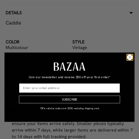
DETAILS
Caddie
COLOR
STYLE
Multicolour
Vintage
MATERIAL
CONDITION
Paper
Good
DIMENSIONS (CM)
Join our newsletter and receive
$50 off your first order*
164.0W x 2.0D x 124.0H
WHY BAZAA?
SUBSCRIBE
*Offer valid on orders over $500, excluding shipping costs
Reliable Delivery
We work with trusted couriers and professional movers to
ensure your items arrive safely. Smaller pieces typically
arrive within 7 days, while larger items are delivered within 7
to 14 days with full tracking provided.