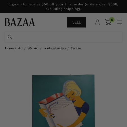
Sign up to receive $50 off your first order (orders over $500,
excluding shipping).
0
SELL
Home
Art
Wall Art
Prints & Posters
Caddie