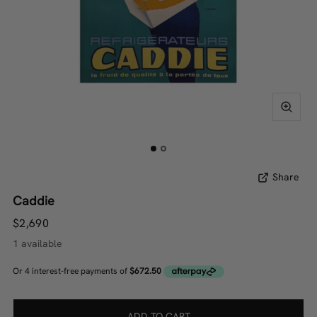
Share
Caddie
$2,690
1 available
ADD TO CART