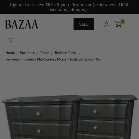
Sign up to receive $50 off your first order (orders over $500,
excluding shipping).
0
SELL
Home
Furniture
Tables
Bedside Tables
Berryman Furniture Mid-Century Modern Bedside Tables – Pair