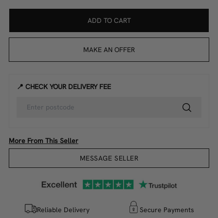
ADD TO CART
MAKE AN OFFER
📍 CHECK YOUR DELIVERY FEE
More From This Seller
MESSAGE SELLER
Reliable Delivery
Secure Payments