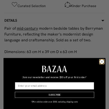
Curated Selection
Kinder Purchase
DETAILS
Pair of
mid-century
modern bedside tables by Berryman
Furniture, reflecting the maker’s modernist design
language and craftsmanship. Sold as a set of two.
Dimensions: 63 cm H x 39 cm D x 63 cm H
COLOR
STYLE
Green
Vintage
Join our newsletter and receive
$50 off your first order*
MATERIAL
CONDITION
Other Wood
Good
DIMENSIONS (CM)
SUBSCRIBE
39.0W x 63.0D x 63.0H
*Offer valid on orders over $500, excluding shipping costs