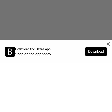
×
Download the Bazaa app
Download
Shop on the app today
Be the first to know about new arrivals and interior styling tips.
SIGN UP
SHOP BY CATEGORY
New Arrivals
Furniture