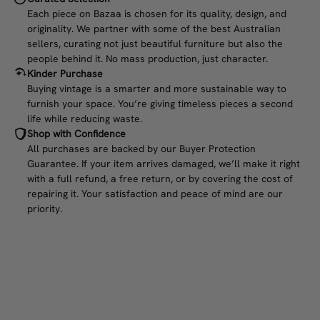
Each piece on Bazaa is chosen for its quality, design, and
originality. We partner with some of the best Australian
sellers, curating not just beautiful furniture but also the
people behind it. No mass production, just character.
Kinder Purchase
Buying vintage is a smarter and more sustainable way to
furnish your space. You’re giving timeless pieces a second
life while reducing waste.
Shop with Confidence
All purchases are backed by our Buyer Protection
Guarantee. If your item arrives damaged, we’ll make it right
with a full refund, a free return, or by covering the cost of
repairing it. Your satisfaction and peace of mind are our
priority.