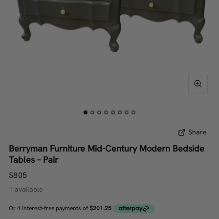
Share
Berryman Furniture Mid-Century Modern Bedside
Tables – Pair
$805
1 available