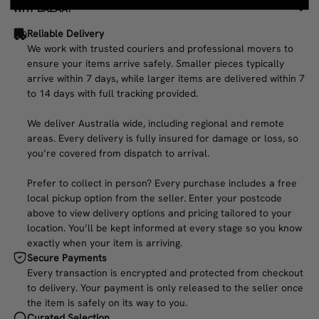
WHY BAZAA?
Reliable Delivery
We work with trusted couriers and professional movers to
ensure your items arrive safely. Smaller pieces typically
arrive within 7 days, while larger items are delivered within 7
to 14 days with full tracking provided.
We deliver Australia wide, including regional and remote
areas. Every delivery is fully insured for damage or loss, so
you’re covered from dispatch to arrival.
Prefer to collect in person? Every purchase includes a free
local pickup option from the seller. Enter your postcode
above to view delivery options and pricing tailored to your
location. You’ll be kept informed at every stage so you know
exactly when your item is arriving.
Secure Payments
Every transaction is encrypted and protected from checkout
to delivery. Your payment is only released to the seller once
the item is safely on its way to you.
Curated Selection