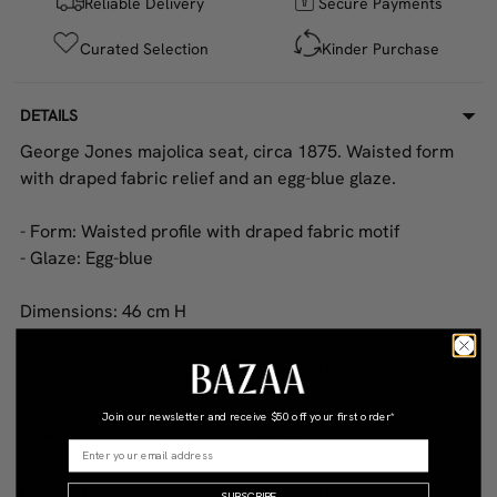
Reliable Delivery
Secure Payments
Curated Selection
Kinder Purchase
DETAILS
George Jones majolica seat, circa 1875. Waisted form
with draped fabric relief and an egg-blue glaze.
- Form: Waisted profile with draped fabric motif
- Glaze: Egg-blue
Dimensions: 46 cm H
Condition: Some small rubbing to high points.
Join our newsletter and receive
$50 off your first order*
COLOR
STYLE
Blue
Antique
MATERIAL
CONDITION
SUBSCRIBE