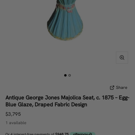
Share
Antique George Jones Majolica Seat, c. 1875 – Egg-
Blue Glaze, Draped Fabric Design
$3,795
1 available