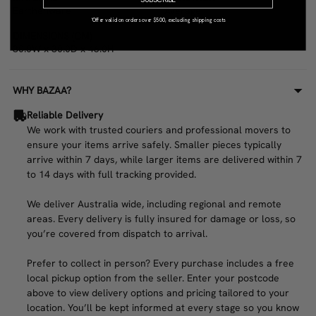
Earthenware
Average
*Offer valid on orders over $500, excluding shipping costs
DIMENSIONS (CM)
30.0W x 30.0D x 46.0H
WHY BAZAA?
Reliable Delivery
We work with trusted couriers and professional movers to
ensure your items arrive safely. Smaller pieces typically
arrive within 7 days, while larger items are delivered within 7
to 14 days with full tracking provided.
We deliver Australia wide, including regional and remote
areas. Every delivery is fully insured for damage or loss, so
you’re covered from dispatch to arrival.
Prefer to collect in person? Every purchase includes a free
local pickup option from the seller. Enter your postcode
above to view delivery options and pricing tailored to your
location. You’ll be kept informed at every stage so you know