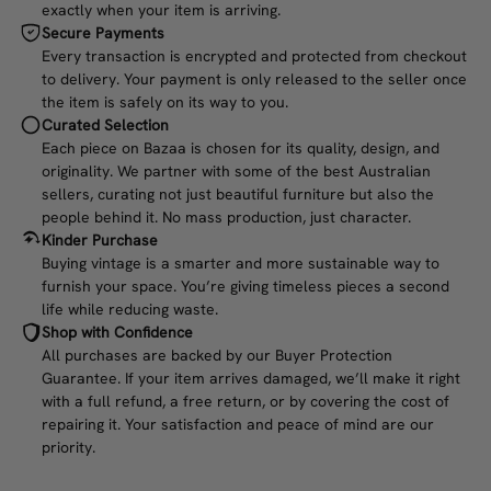
exactly when your item is arriving.
Secure Payments
Every transaction is encrypted and protected from checkout
to delivery. Your payment is only released to the seller once
the item is safely on its way to you.
Curated Selection
Each piece on Bazaa is chosen for its quality, design, and
originality. We partner with some of the best Australian
sellers, curating not just beautiful furniture but also the
people behind it. No mass production, just character.
Kinder Purchase
Buying vintage is a smarter and more sustainable way to
furnish your space. You’re giving timeless pieces a second
life while reducing waste.
Shop with Confidence
All purchases are backed by our Buyer Protection
Guarantee. If your item arrives damaged, we’ll make it right
with a full refund, a free return, or by covering the cost of
repairing it. Your satisfaction and peace of mind are our
priority.