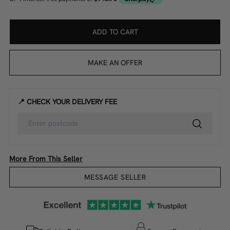
ADD TO CART
MAKE AN OFFER
📍 CHECK YOUR DELIVERY FEE
More From This Seller
MESSAGE SELLER