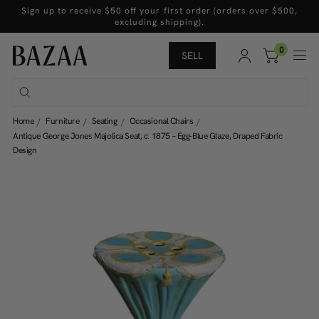
Sign up to receive $50 off your first order (orders over $500,
excluding shipping).
0
SELL
Home
Furniture
Seating
Occasional Chairs
Antique George Jones Majolica Seat, c. 1875 – Egg-Blue Glaze, Draped Fabric
Design