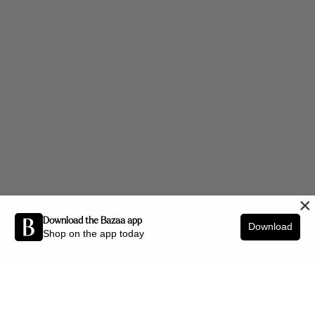
×
Download the Bazaa app
Download
Shop on the app today
Be the first to know about new arrivals and interior styling tips.