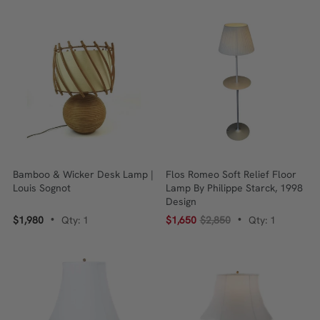
Bamboo & Wicker Desk Lamp |
Flos Romeo Soft Relief Floor
Louis Sognot
Lamp By Philippe Starck, 1998
Design
$1,980
Qty: 1
$1,650
$2,850
Qty: 1
•
•