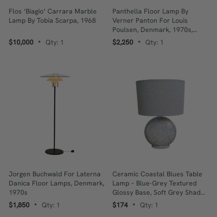
Flos ‘Biagio’ Carrara Marble
Panthella Floor Lamp By
Lamp By Tobia Scarpa, 1968
Verner Panton For Louis
Poulsen, Denmark, 1970s,
Acrylic
$10,000
Qty: 1
$2,250
Qty: 1
•
•
Jorgen Buchwald For Laterna
Ceramic Coastal Blues Table
Danica Floor Lamps, Denmark,
Lamp – Blue-Grey Textured
1970s
Glossy Base, Soft Grey Shade,
30 X 20 X 45 Cm
$1,850
Qty: 1
$174
Qty: 1
•
•