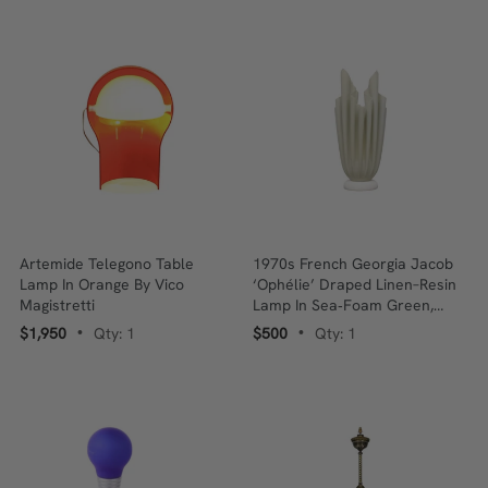
Artemide Telegono Table
1970s French Georgia Jacob
Lamp In Orange By Vico
‘Ophélie’ Draped Linen–Resin
Magistretti
Lamp In Sea‑Foam Green,
Marble Base
$1,950
Qty: 1
$500
Qty: 1
•
•