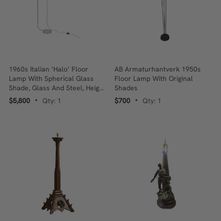
1960s Italian ‘Halo’ Floor
AB Armaturhantverk 1950s
Lamp With Spherical Glass
Floor Lamp With Original
Shade, Glass And Steel, Height
Shades
Adjustable, Rewired
$5,800
Qty: 1
$700
Qty: 1
•
•