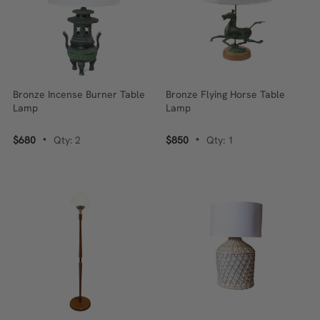
Bronze Incense Burner Table
Bronze Flying Horse Table
Lamp
Lamp
$680
Qty: 2
$850
Qty: 1
•
•