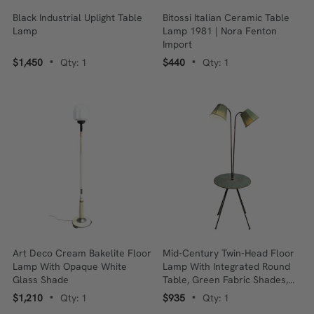
Black Industrial Uplight Table
Bitossi Italian Ceramic Table
Lamp
Lamp 1981 | Nora Fenton
Import
$1,450
Qty: 1
$440
Qty: 1
•
•
Art Deco Cream Bakelite Floor
Mid-Century Twin-Head Floor
Lamp With Opaque White
Lamp With Integrated Round
Glass Shade
Table, Green Fabric Shades,
1950s–60s
$1,210
Qty: 1
$935
Qty: 1
•
•