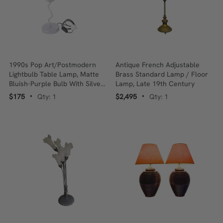
1990s Pop Art/Postmodern
Antique French Adjustable
Lightbulb Table Lamp, Matte
Brass Standard Lamp / Floor
Bluish-Purple Bulb With Silver-
Lamp, Late 19th Century
Tone Squiggle Stem
$175
Qty: 1
$2,495
Qty: 1
•
•