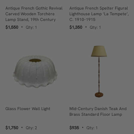
Antique French Gothic Revival
Antique French Spelter Figural
Carved Wooden Torchère
Lighthouse Lamp ‘La Tempete’,
Lamp Stand, 19th Century
C. 1910–1915
$1,550
Qty: 1
$1,350
Qty: 1
•
•
Glass Flower Wall Light
Mid-Century Danish Teak And
Brass Standard Floor Lamp
$1,750
Qty: 2
$935
Qty: 1
•
•