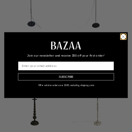
Aton Terra Floor Lamp For
Mid-Century Black Eyeball
Artemide
Floor Lamp With Adjustable
Shade
Join our newsletter and receive
$50 off your first order*
$1,690
Qty: 1
$550
Qty: 1
•
•
SUBSCRIBE
*Offer valid on orders over $500, excluding shipping costs