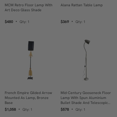
MCM Retro Floor Lamp With
Alana Rattan Table Lamp
Art Deco Glass Shade
$480
Qty: 1
$369
Qty: 1
•
•
French Empire Gilded Arrow
Mid-Century Gooseneck Floor
Mounted As Lamp, Bronze
Lamp With Spun Aluminium
Base
Bullet Shade And Telescopic
Stainless Steel Stand
$1,058
Qty: 1
$578
Qty: 1
•
•