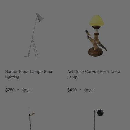
Hunter Floor Lamp - Rubn
Art Deco Carved Horn Table
Lighting
Lamp
$750
Qty: 1
$420
Qty: 1
•
•