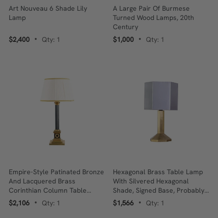
Art Nouveau 6 Shade Lily
A Large Pair Of Burmese
Lamp
Turned Wood Lamps, 20th
Century
$2,400
Qty: 1
$1,000
Qty: 1
•
•
Empire-Style Patinated Bronze
Hexagonal Brass Table Lamp
And Lacquered Brass
With Silvered Hexagonal
Corinthian Column Table
Shade, Signed Base, Probably
Lamp, French, 20th Century
English, Late 20th Century
$2,106
Qty: 1
$1,566
Qty: 1
•
•