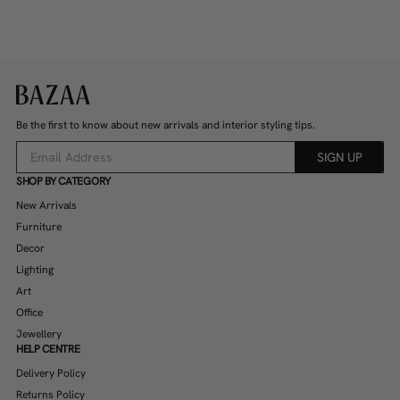
Be the first to know about new arrivals and interior styling tips.
SIGN UP
SHOP BY CATEGORY
New Arrivals
Furniture
Decor
Lighting
Art
Office
Jewellery
HELP CENTRE
Delivery Policy
Returns Policy