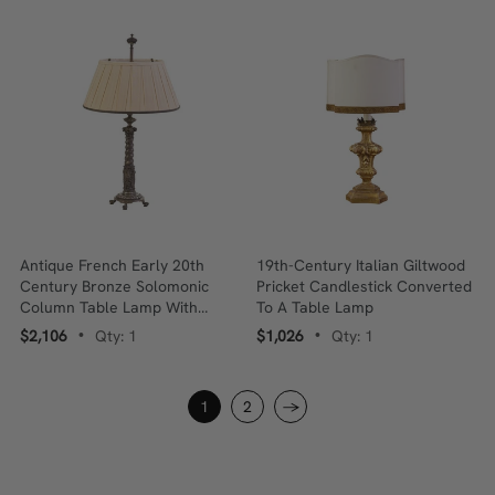
Antique French Early 20th
19th-Century Italian Giltwood
Century Bronze Solomonic
Pricket Candlestick Converted
Column Table Lamp With
To A Table Lamp
Pleated Silk Shade
$2,106
Qty: 1
$1,026
Qty: 1
•
•
1
2
→