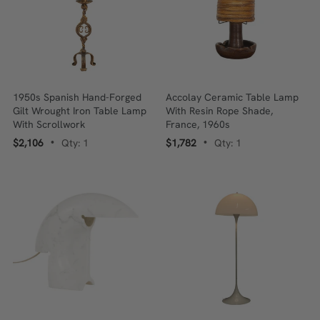
1950s Spanish Hand-Forged
Accolay Ceramic Table Lamp
Gilt Wrought Iron Table Lamp
With Resin Rope Shade,
With Scrollwork
France, 1960s
$2,106
Qty: 1
$1,782
Qty: 1
•
•