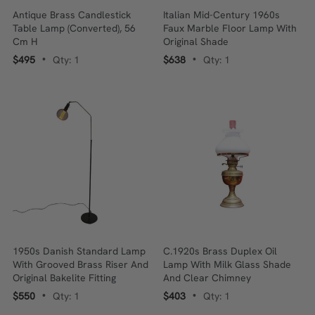
Antique Brass Candlestick
Italian Mid-Century 1960s
Table Lamp (Converted), 56
Faux Marble Floor Lamp With
Cm H
Original Shade
$495
Qty: 1
$638
Qty: 1
•
•
1950s Danish Standard Lamp
C.1920s Brass Duplex Oil
With Grooved Brass Riser And
Lamp With Milk Glass Shade
Original Bakelite Fitting
And Clear Chimney
$550
Qty: 1
$403
Qty: 1
•
•