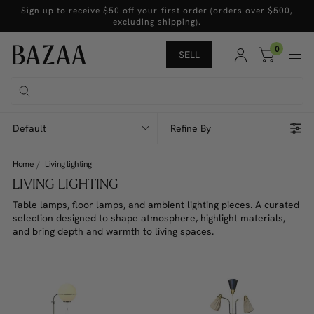
Sign up to receive $50 off your first order (orders over $500,
excluding shipping).
0
SELL
Default
Refine By
Home
Living lighting
LIVING LIGHTING
Table lamps, floor lamps, and ambient lighting pieces. A curated
selection designed to shape atmosphere, highlight materials,
and bring depth and warmth to living spaces.