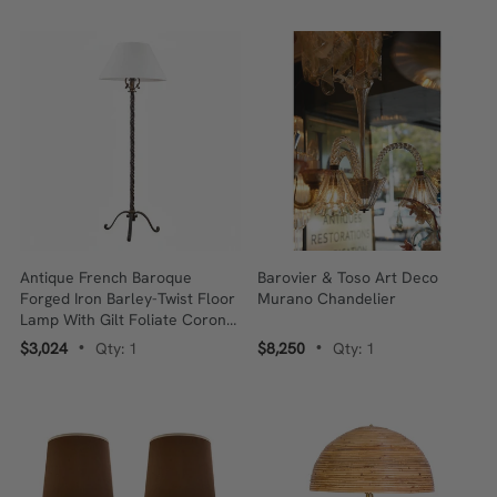
Antique French Baroque
Barovier & Toso Art Deco
Forged Iron Barley-Twist Floor
Murano Chandelier
Lamp With Gilt Foliate Corona,
C. 1900
$3,024
Qty: 1
$8,250
Qty: 1
•
•