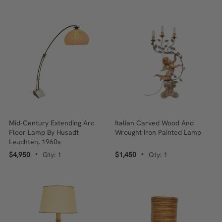
Mid-Century Extending Arc
Italian Carved Wood And
Floor Lamp By Husadt
Wrought Iron Painted Lamp
Leuchten, 1960s
$4,950
Qty: 1
$1,450
Qty: 1
•
•