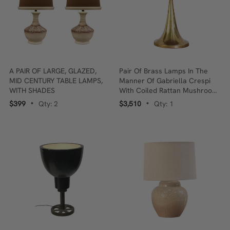
A PAIR OF LARGE, GLAZED,
Pair Of Brass Lamps In The
MID CENTURY TABLE LAMPS,
Manner Of Gabriella Crespi
WITH SHADES
With Coiled Rattan Mushroom
Shades
$399
Qty: 2
$3,510
Qty: 1
•
•