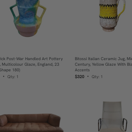
ick Post-War Handled Art Pottery
Bitossi Italian Ceramic Jug, Mi
, Multicolour Glaze, England, 23
Century, Yellow Glaze With Bl
Shape 180)
Accents
Qty: 1
$320
Qty: 1
•
•