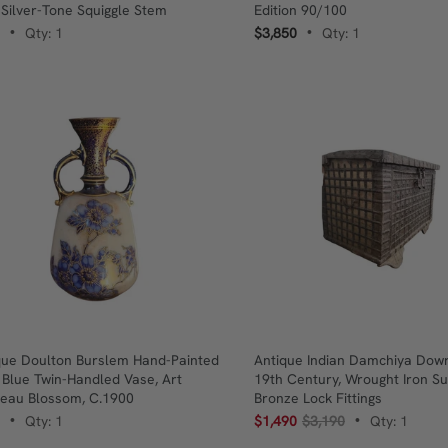
 Silver-Tone Squiggle Stem
Edition 90/100
Qty: 1
$3,850
Qty: 1
•
•
que Doulton Burslem Hand-Painted
Antique Indian Damchiya Dowr
 Blue Twin-Handled Vase, Art
19th Century, Wrought Iron S
eau Blossom, C.1900
Bronze Lock Fittings
Qty: 1
$1,490
$3,190
Qty: 1
•
•