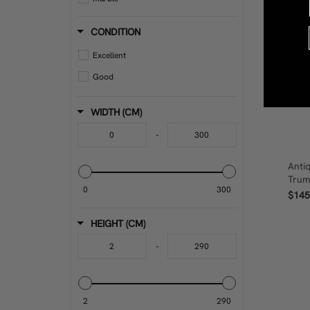
Metal
CONDITION
Mirror
Excellent
Oak
Good
Other
Other Fabric And Textiles
WIDTH (CM)
Other Metal
-
Other Wood
Anti
Paint
Trum
0
300
Plastic
$145
Porcelain
HEIGHT (CM)
Pottery
-
Rattan
Steel
Stoneware
2
290