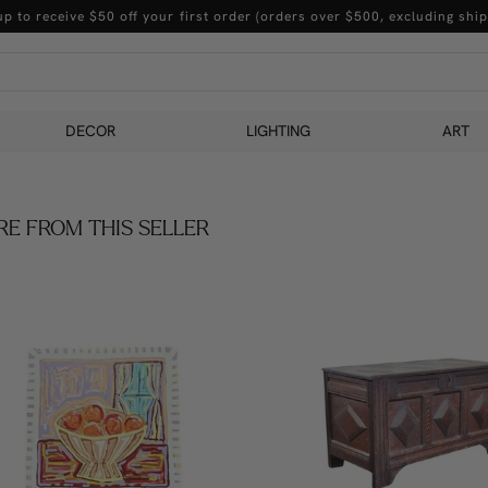
up to receive $50 off your first order (orders over $500, excluding ship
DECOR
LIGHTING
ART
E FROM THIS SELLER