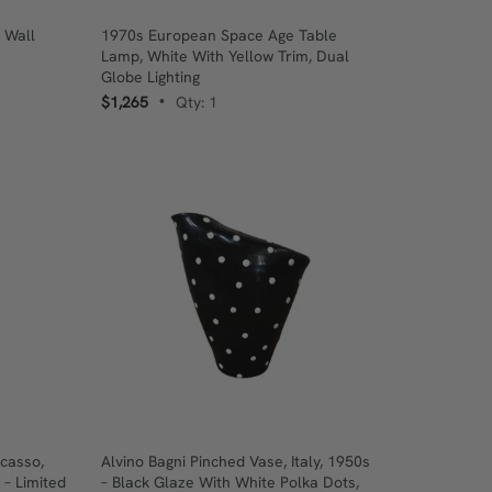
 Wall
1970s European Space Age Table
Lamp, White With Yellow Trim, Dual
Globe Lighting
$1,265
Qty: 1
•
casso,
Alvino Bagni Pinched Vase, Italy, 1950s
 – Limited
– Black Glaze With White Polka Dots,