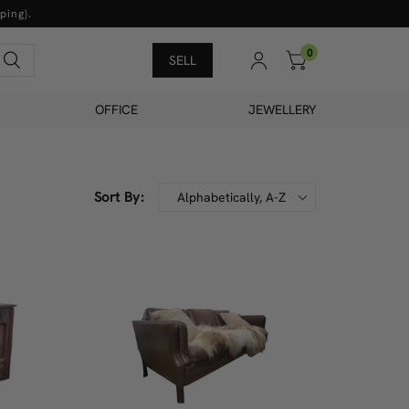
ping).
0
Search
SELL
OFFICE
JEWELLERY
Sort By:
Alphabetically, A-Z