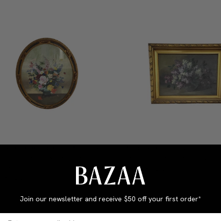
ue Oil On Board Floral Still Life In
Antique Oil Painting – Lilac Still
nal Gilt Gesso Oval Frame (c.
Original Gilt Frame, C. 1920s
–1930s)
$525
Qty: 1
•
Qty: 1
•
Join our newsletter and receive
$50 off your first order*