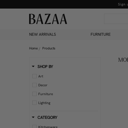
Sign 
NEW ARRIVALS
FURNITURE
Home
Products
MOR
SHOP BY
Art
Decor
Furniture
Lighting
CATEGORY
Kitchenware