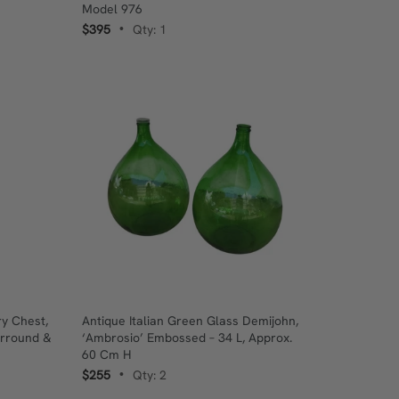
Model 976
$395
Qty: 1
•
y Chest,
Antique Italian Green Glass Demijohn,
urround &
‘Ambrosio’ Embossed – 34 L, Approx.
60 Cm H
$255
Qty: 2
•