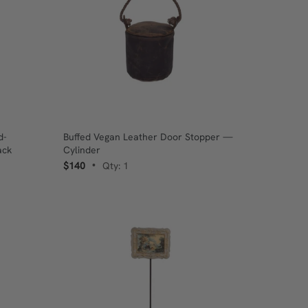
d-
Buffed Vegan Leather Door Stopper —
ack
Cylinder
$140
Qty: 1
•