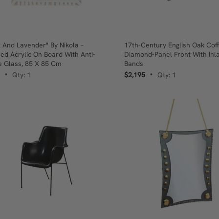
t And Lavender" By Nikola –
17th-Century English Oak Coff
ed Acrylic On Board With Anti-
Diamond-Panel Front With Inl
e Glass, 85 X 85 Cm
Bands
Qty: 1
$2,195
Qty: 1
•
•