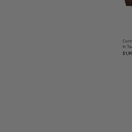
Cont
In T
$1,9