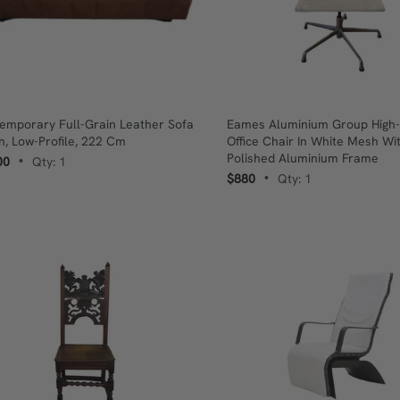
emporary Full-Grain Leather Sofa
Eames Aluminium Group High
an, Low-Profile, 222 Cm
Office Chair In White Mesh Wi
Polished Aluminium Frame
00
Qty: 1
•
$880
Qty: 1
•