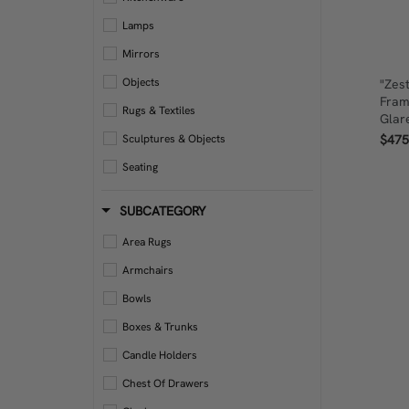
Lamps
Mirrors
Objects
"Zes
Fram
Rugs & Textiles
Glar
$475
Sculptures & Objects
Seating
Storage
SUBCATEGORY
Tables
Area Rugs
Wall Art
Armchairs
Bowls
Boxes & Trunks
Candle Holders
Chest Of Drawers