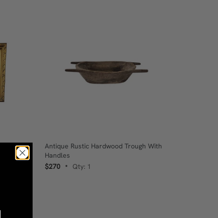
 Life In
Antique Rustic Hardwood Trough With
Handles
$270
Qty: 1
•