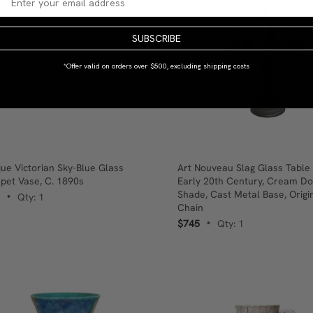
SUBSCRIBE
*Offer valid on orders over $500, excluding shipping costs
que Victorian Sky-Blue Glass
Art Nouveau Slag Glass Table
pet Vase, C. 1890s
Early 20th Century, Cream D
Shade, Cast Metal Base, Origin
Qty: 1
•
Chain
$745
Qty: 1
•