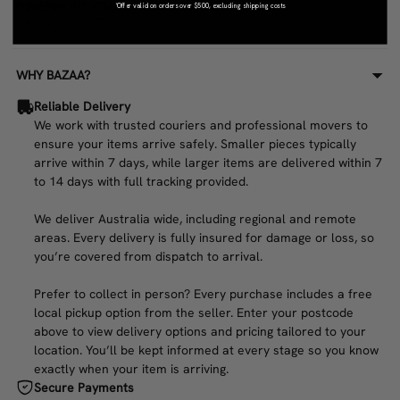
DIMENSIONS (CM)
*Offer valid on orders over $500, excluding shipping costs
84.0W x 166.0D x 5.0H
WHY BAZAA?
Reliable Delivery
We work with trusted couriers and professional movers to
ensure your items arrive safely. Smaller pieces typically
arrive within 7 days, while larger items are delivered within 7
to 14 days with full tracking provided.
We deliver Australia wide, including regional and remote
areas. Every delivery is fully insured for damage or loss, so
you’re covered from dispatch to arrival.
Prefer to collect in person? Every purchase includes a free
local pickup option from the seller. Enter your postcode
above to view delivery options and pricing tailored to your
location. You’ll be kept informed at every stage so you know
exactly when your item is arriving.
Secure Payments