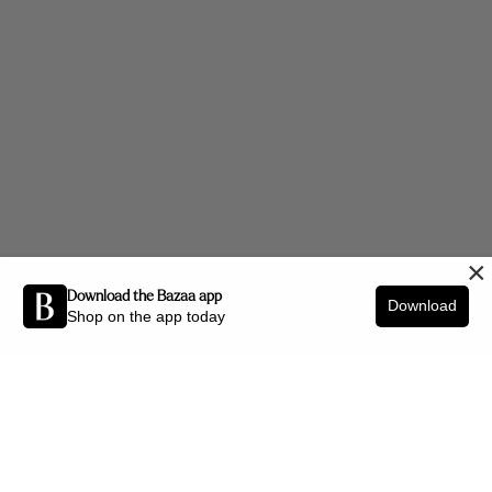
×
Download the Bazaa app
Download
Shop on the app today
Be the first to know about new arrivals and interior styling tips.
SIGN UP