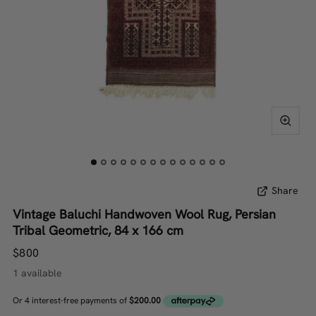
Share
Vintage Baluchi Handwoven Wool Rug, Persian
Tribal Geometric, 84 x 166 cm
$800
1 available