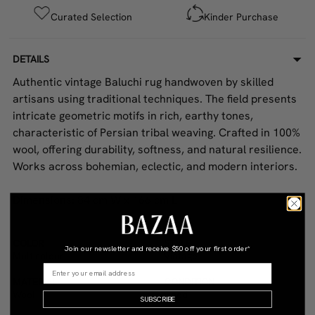
Curated Selection
Kinder Purchase
DETAILS
Authentic vintage Baluchi rug handwoven by skilled
artisans using traditional techniques. The field presents
intricate geometric motifs in rich, earthy tones,
characteristic of Persian tribal weaving. Crafted in 100%
wool, offering durability, softness, and natural resilience.
Works across bohemian, eclectic, and modern interiors.
Dimensions: 84 cm W x 166 cm L
COLOR
STYLE
Join our newsletter and receive
$50 off your first order*
Multicolour
Vintage
MATERIAL
CONDITION
Wool
Good
SUBSCRIBE