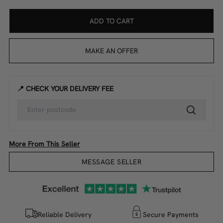
ADD TO CART
MAKE AN OFFER
📍 CHECK YOUR DELIVERY FEE
More From This Seller
MESSAGE SELLER
Reliable Delivery
Secure Payments