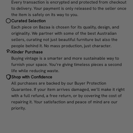
Every transaction is encrypted and protected from checkout
to delivery. Your payment is only released to the seller once
the item is safely on its way to you.
Curated Selection
Each piece on Bazaa is chosen for its quality, design, and
originality. We partner with some of the best Australian
sellers, curating not just beautiful furniture but also the
people behind it. No mass production, just character.
Kinder Purchase
Buying vintage is a smarter and more sustainable way to
furnish your space. You’re giving timeless pieces a second
life while reducing waste.
Shop with Confidence
All purchases are backed by our Buyer Protection
Guarantee. If your item arrives damaged, we’ll make it right
with a full refund, a free return, or by covering the cost of
repairing it. Your satisfaction and peace of mind are our
priority.