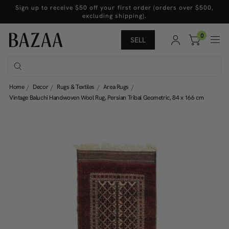
Sign up to receive $50 off your first order (orders over $500,
excluding shipping).
0
SELL
Home
Decor
Rugs & Textiles
Area Rugs
Vintage Baluchi Handwoven Wool Rug, Persian Tribal Geometric, 84 x 166 cm