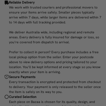
Reliable Delivery
We work with trusted couriers and professional movers to
ensure your items arrive safely. Smaller pieces typically
arrive within 7 days, while larger items are delivered within 7
to 14 days with full tracking provided.
We deliver Australia wide, including regional and remote
areas. Every delivery is fully insured for damage or loss, so
you’re covered from dispatch to arrival.
Prefer to collect in person? Every purchase includes a free
local pickup option from the seller. Enter your postcode
above to view delivery options and pricing tailored to your
location. You’ll be kept informed at every stage so you know
exactly when your item is arriving.
Secure Payments
Every transaction is encrypted and protected from checkout
to delivery. Your payment is only released to the seller once
the item is safely on its way to you.
Curated Selection
Each piece on Bazaa is chosen for its quality, design, and