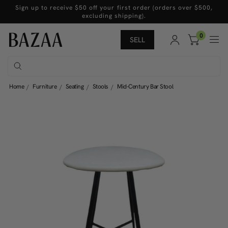
Sign up to receive $50 off your first order (orders over $500,
excluding shipping).
0
SELL
Home
Furniture
Seating
Stools
Mid-Century Bar Stool