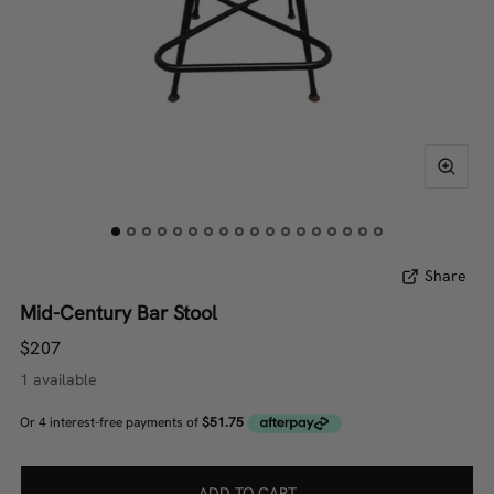
Share
Mid-Century Bar Stool
$207
1 available
ADD TO CART