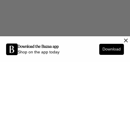
×
Download the Bazaa app
Download
Shop on the app today
Be the first to know about new arrivals and interior styling tips.
SIGN UP
SHOP BY CATEGORY
New Arrivals
Furniture
Decor