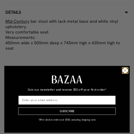
DETAILS
Mid-Century
bar stool with lack metal base and white vinyl
upholstery.
Very comfortable seat.
Measurements:
450mm wide x 500mm deep x 745mm high x 435mm high to
seat
COLOR
STYLE
White
Mid-Century Modern
MATERIAL
CONDITION
Join our newsletter and receive
$50 off your first order*
Metal
Good
DIMENSIONS (CM)
45.0W x 50.0D x 74.5H
SUBSCRIBE
*Offer valid on orders over $500, excluding shipping costs
WHY BAZAA?