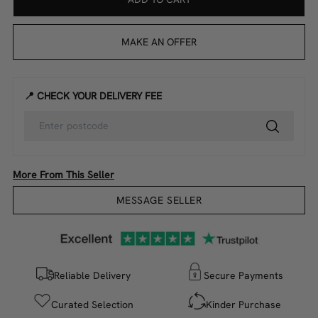
MAKE AN OFFER
📍 CHECK YOUR DELIVERY FEE
More From This Seller
MESSAGE SELLER
Reliable Delivery
Secure Payments
Curated Selection
Kinder Purchase