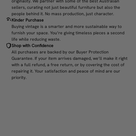
originality. We partner with some of the best Australian
sellers, curating not just beautiful furniture but also the
people behind it. No mass production, just character.
Kinder Purchase
Buying vintage is a smarter and more sustainable way to
furnish your space. You’re giving timeless pieces a second
life while reducing waste.
Shop with Confidence
All purchases are backed by our Buyer Protection
Guarantee. If your item arrives damaged, we’ll make it right
with a full refund, a free return, or by covering the cost of
repairing it. Your satisfaction and peace of mind are our
priority.