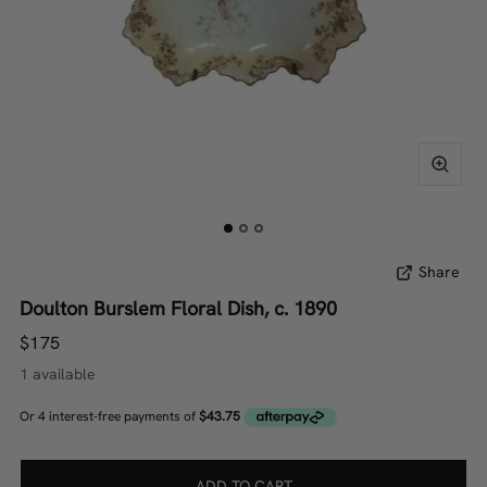
Share
Doulton Burslem Floral Dish, c. 1890
$175
1 available
ADD TO CART