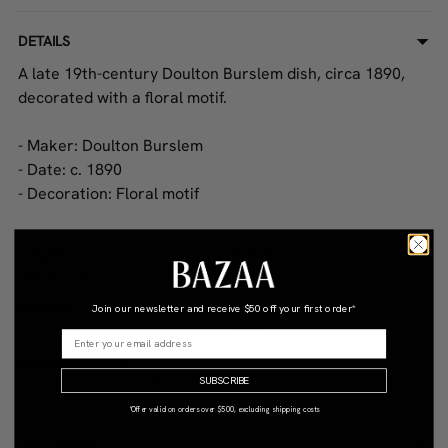
DETAILS
A late 19th-century Doulton Burslem dish, circa 1890,
decorated with a floral motif.
- Maker: Doulton Burslem
- Date: c. 1890
- Decoration: Floral motif
COLOR
STYLE
Multicolour
Antique
MATERIAL
CONDITION
Join our newsletter and receive
$50 off your first order*
Porcelain
Good
DIMENSIONS (CM)
50.0W x 50.0D x 52.0H
SUBSCRIBE
*Offer valid on orders over $500, excluding shipping costs
WHY BAZAA?