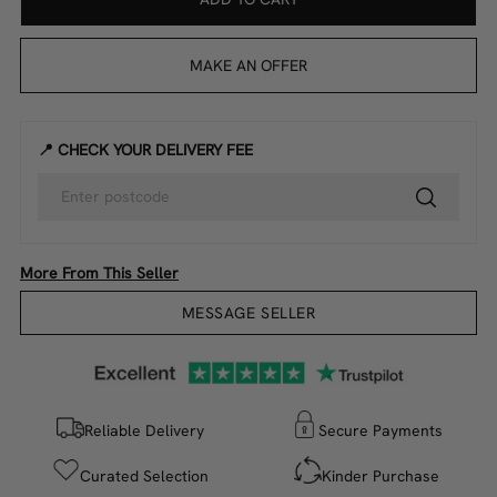
MAKE AN OFFER
📍 CHECK YOUR DELIVERY FEE
More From This Seller
MESSAGE SELLER
Reliable Delivery
Secure Payments
Curated Selection
Kinder Purchase