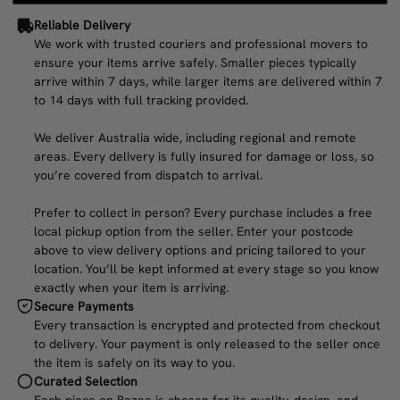
Reliable Delivery
We work with trusted couriers and professional movers to
ensure your items arrive safely. Smaller pieces typically
arrive within 7 days, while larger items are delivered within 7
to 14 days with full tracking provided.
We deliver Australia wide, including regional and remote
areas. Every delivery is fully insured for damage or loss, so
you’re covered from dispatch to arrival.
Prefer to collect in person? Every purchase includes a free
local pickup option from the seller. Enter your postcode
above to view delivery options and pricing tailored to your
location. You’ll be kept informed at every stage so you know
exactly when your item is arriving.
Secure Payments
Every transaction is encrypted and protected from checkout
to delivery. Your payment is only released to the seller once
the item is safely on its way to you.
Curated Selection
Each piece on Bazaa is chosen for its quality, design, and