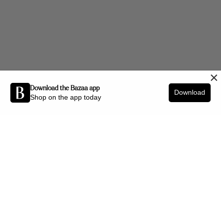
×
Download the Bazaa app
Download
Shop on the app today
Be the first to know about new arrivals and interior styling tips.
SIGN UP
SHOP BY CATEGORY
New Arrivals
Furniture
Decor