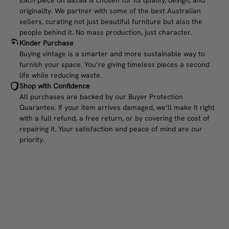
originality. We partner with some of the best Australian
sellers, curating not just beautiful furniture but also the
people behind it. No mass production, just character.
Kinder Purchase
Buying vintage is a smarter and more sustainable way to
furnish your space. You’re giving timeless pieces a second
life while reducing waste.
Shop with Confidence
All purchases are backed by our Buyer Protection
Guarantee. If your item arrives damaged, we’ll make it right
with a full refund, a free return, or by covering the cost of
repairing it. Your satisfaction and peace of mind are our
priority.