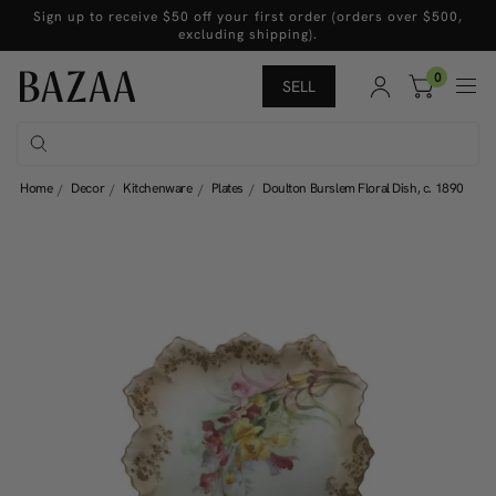
Sign up to receive $50 off your first order (orders over $500,
excluding shipping).
0
SELL
Home
Decor
Kitchenware
Plates
Doulton Burslem Floral Dish, c. 1890