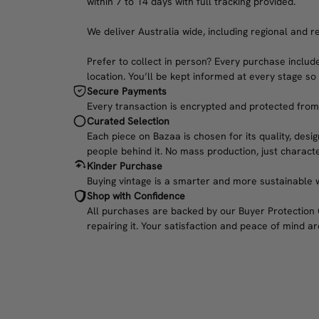
within 7 to 14 days with full tracking provided.
We deliver Australia wide, including regional and r
Prefer to collect in person? Every purchase include
location. You’ll be kept informed at every stage so
Secure Payments
Every transaction is encrypted and protected from c
Curated Selection
Each piece on Bazaa is chosen for its quality, desig
people behind it. No mass production, just characte
Kinder Purchase
Buying vintage is a smarter and more sustainable w
Shop with Confidence
All purchases are backed by our Buyer Protection Gu
repairing it. Your satisfaction and peace of mind are