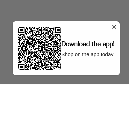
×
Download the app!
Shop on the app today
NTRE
SELLER FAQS
OUR COMPANY
Policy
Sell With Us
About Us
Policy
Seller FAQs
Press
AQs
Bazaa Blog
tre