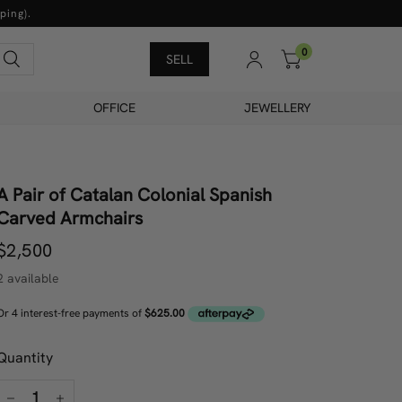
ping).
0
Search
SELL
OFFICE
JEWELLERY
A Pair of Catalan Colonial Spanish
Carved Armchairs
$2,500
2 available
Quantity