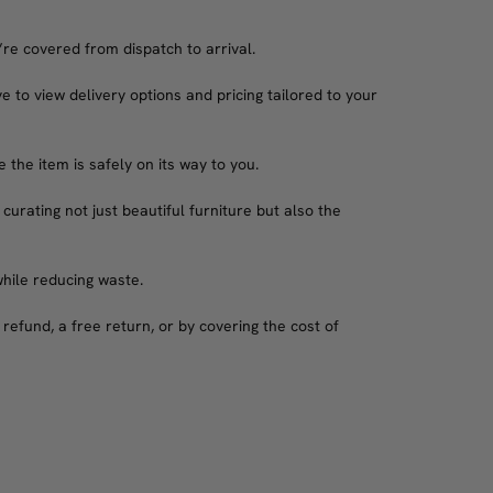
’re covered from dispatch to arrival.
e to view delivery options and pricing tailored to your
the item is safely on its way to you.
 curating not just beautiful furniture but also the
while reducing waste.
refund, a free return, or by covering the cost of