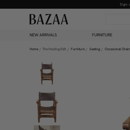
Sign 
NEW ARRIVALS
FURNITURE
Home
The Hosting Edit
Furniture
Seating
Occasional Chair