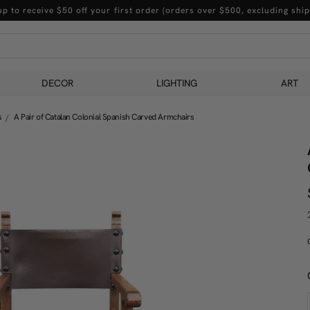
up to receive $50 off your first order (orders over $500, excluding ship
DECOR
LIGHTING
ART
s
A Pair of Catalan Colonial Spanish Carved Armchairs