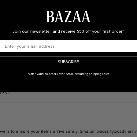
Join our newsletter and receive
$50 off your first order*
 Spain. Constructed from richly stained oak and leather, accented wi
ate of Manufacture: circa 1830 Condition: Excellent Wear consistent w
SUBSCRIBE
MATERIAL
Oak
*Offer valid on orders over $500, excluding shipping costs
)
 99.0H
rs to ensure your items arrive safely. Smaller pieces typically arrive