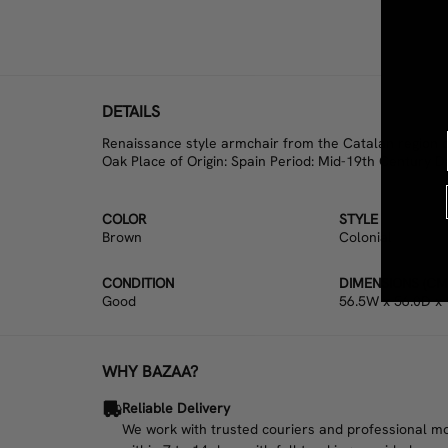
DETAILS
Renaissance style armchair from the Catalan region of
Oak Place of Origin: Spain Period: Mid-19th Century D
COLOR
STYLE
Brown
Colonial
CONDITION
DIMENSIONS (CM
Good
56.5W x 56.0D x
WHY BAZAA?
Reliable Delivery
We work with trusted couriers and professional move