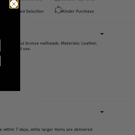
Curated Selection
Kinder Purchase
th wonderful bronze nailheads. Materials: Leather,
ith age and use.
 within 7 days, while larger items are delivered