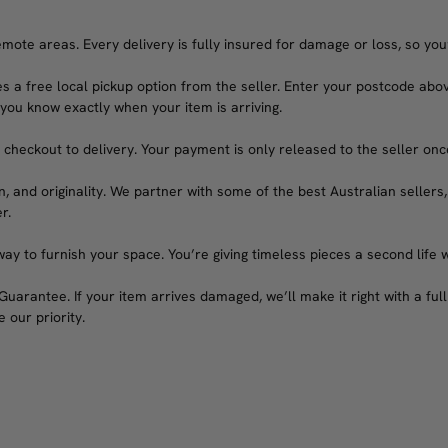
emote areas. Every delivery is fully insured for damage or loss, so you
s a free local pickup option from the seller. Enter your postcode abov
 you know exactly when your item is arriving.
heckout to delivery. Your payment is only released to the seller once 
n, and originality. We partner with some of the best Australian sellers,
r.
ay to furnish your space. You’re giving timeless pieces a second life 
arantee. If your item arrives damaged, we’ll make it right with a full 
 our priority.