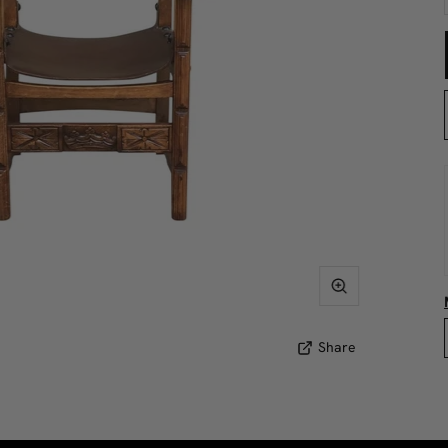
Share