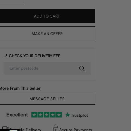
ADD TO CART
MAKE AN OFFER
📍 CHECK YOUR DELIVERY FEE
More From This Seller
MESSAGE SELLER
Reliable Delivery
Secure Payments