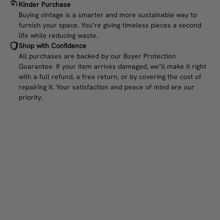
Kinder Purchase
Buying vintage is a smarter and more sustainable way to
furnish your space. You’re giving timeless pieces a second
life while reducing waste.
Shop with Confidence
All purchases are backed by our Buyer Protection
Guarantee. If your item arrives damaged, we’ll make it right
with a full refund, a free return, or by covering the cost of
repairing it. Your satisfaction and peace of mind are our
priority.