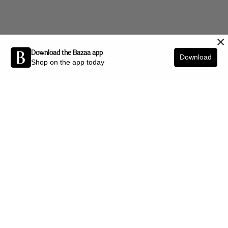
×
Download the Bazaa app
Download
Shop on the app today
Be the first to know about new arrivals and interior styling tips.
SIGN UP
SHOP BY CATEGORY
New Arrivals
Furniture
Decor
Lighting
Art
Office