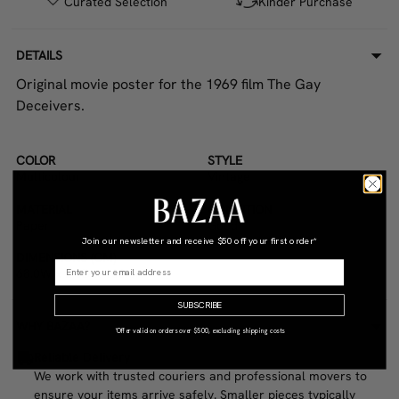
Curated Selection
Kinder Purchase
DETAILS
Original movie poster for the 1969 film The Gay
Deceivers.
COLOR
STYLE
Multicolour
Vintage
MATERIAL
CONDITION
Paper
Good
Join our newsletter and receive
$50 off your first order*
DIMENSIONS (CM)
68.0W x 2.0D x 100.0H
SUBSCRIBE
WHY BAZAA?
*Offer valid on orders over $500, excluding shipping costs
Reliable Delivery
We work with trusted couriers and professional movers to
ensure your items arrive safely. Smaller pieces typically