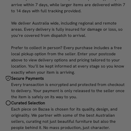
arrive within 7 days, while larger items are delivered within 7
to 14 days with full tracking provided.
We deliver Australia wide, including regional and remote
areas. Every delivery is fully insured for damage or loss, so
you’re covered from dispatch to arrival.
Prefer to collect in person? Every purchase includes a free
local pickup option from the seller. Enter your postcode
above to view delivery options and pricing tailored to your
location. You’ll be kept informed at every stage so you know
exactly when your item is arriving.
Secure Payments
Every transaction is encrypted and protected from checkout
to delivery. Your payment is only released to the seller once
the item is safely on its way to you.
Curated Selection
Each piece on Bazaa is chosen for its quality, design, and
originality. We partner with some of the best Australian
sellers, curating not just beautiful furniture but also the
people behind it. No mass production, just character.