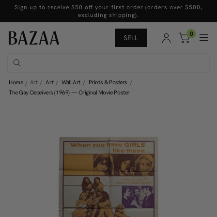
Sign up to receive $50 off your first order (orders over $500,
excluding shipping).
0
SELL
Home
Art
Art
Wall Art
Prints & Posters
The Gay Deceivers (1969) — Original Movie Poster