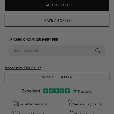
ADD TO CART
MAKE AN OFFER
📍 CHECK YOUR DELIVERY FEE
More From This Seller
MESSAGE SELLER
Reliable Delivery
Secure Payments