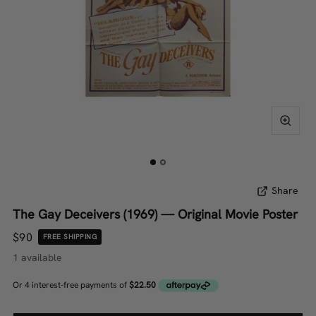
Share
The Gay Deceivers (1969) — Original Movie Poster
$90
FREE SHIPPING
1 available