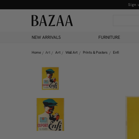
Sign 
NEW ARRIVALS
FURNITURE
Home
Art
Art
Wall Art
Prints & Posters
Enfi