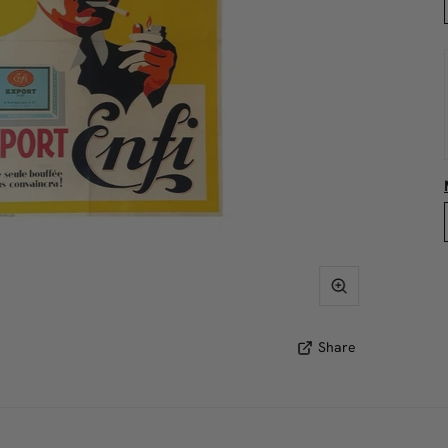
Share