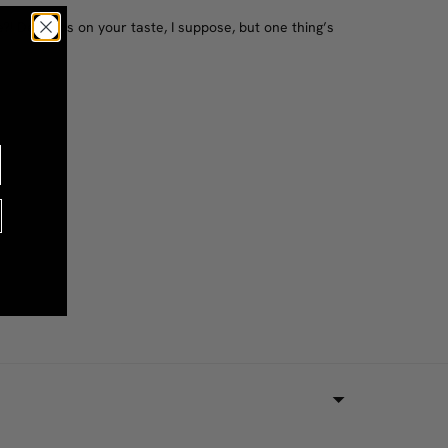
e?! Depends on your taste, I suppose, but one thing’s