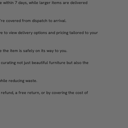
 within 7 days, while larger items are delivered
’re covered from dispatch to arrival.
e to view delivery options and pricing tailored to your
the item is safely on its way to you.
 curating not just beautiful furniture but also the
while reducing waste.
refund, a free return, or by covering the cost of