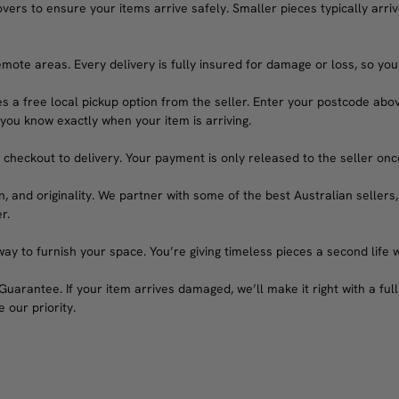
rs to ensure your items arrive safely. Smaller pieces typically arrive
emote areas. Every delivery is fully insured for damage or loss, so you
s a free local pickup option from the seller. Enter your postcode abov
 you know exactly when your item is arriving.
heckout to delivery. Your payment is only released to the seller once 
n, and originality. We partner with some of the best Australian sellers,
r.
ay to furnish your space. You’re giving timeless pieces a second life 
arantee. If your item arrives damaged, we’ll make it right with a full 
 our priority.