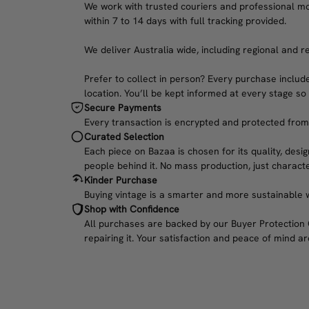
We work with trusted couriers and professional move
within 7 to 14 days with full tracking provided.
We deliver Australia wide, including regional and r
Prefer to collect in person? Every purchase include
location. You’ll be kept informed at every stage so
Secure Payments
Every transaction is encrypted and protected from c
Curated Selection
Each piece on Bazaa is chosen for its quality, desig
people behind it. No mass production, just characte
Kinder Purchase
Buying vintage is a smarter and more sustainable w
Shop with Confidence
All purchases are backed by our Buyer Protection Gu
repairing it. Your satisfaction and peace of mind are