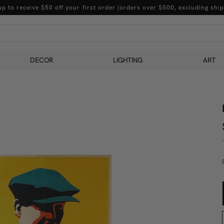
up to receive $50 off your first order (orders over $500, excluding ship
DECOR
LIGHTING
ART