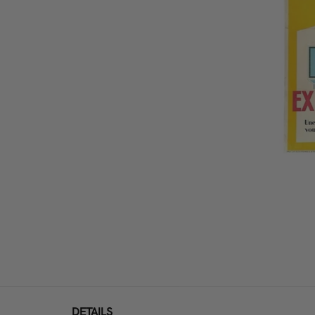
DETAILS