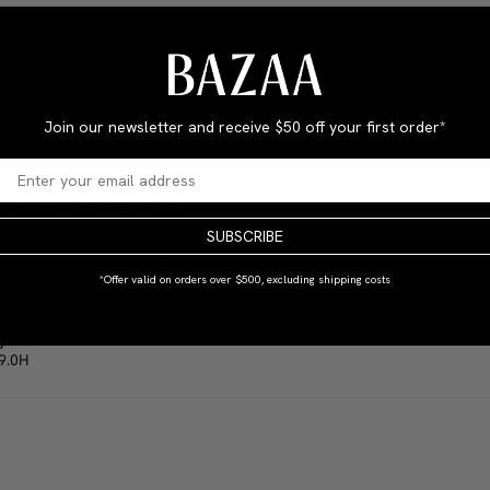
rettes? Or stay away from the Art-Deco fella who stinks of ciggie smok
ed.
Join our newsletter and receive
$50 off your first order*
 lush, strong print quality.
SUBSCRIBE
MATERIAL
*Offer valid on orders over $500, excluding shipping costs
Paper
)
9.0H