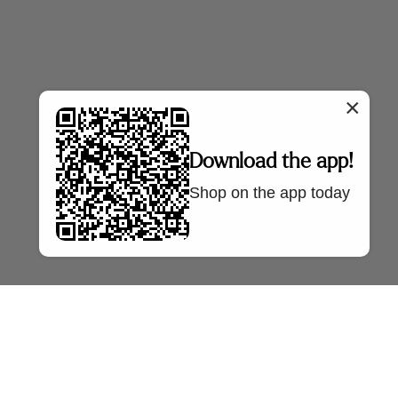
×
Download the app!
Shop on the app today
NTRE
SELLER FAQS
OUR COMPANY
Policy
Sell With Us
About Us
Policy
Seller FAQs
Press
AQs
Bazaa Blog