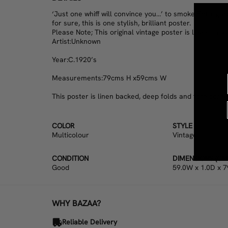
‘Just one whiff will convince you…’ to smoke Enfi ciga
for sure, this is one stylish, brilliant poster.
Please Note; This original vintage poster is linen-back
Artist:
Unknown
Year:
C.1920’s
Measurements:
79cms H x59cms W
This poster is linen backed, deep folds and torn corner,
COLOR
STYLE
Multicolour
Vintage
CONDITION
DIMENSIONS (CM
Good
59.0W x 1.0D x 7
WHY BAZAA?
Reliable Delivery