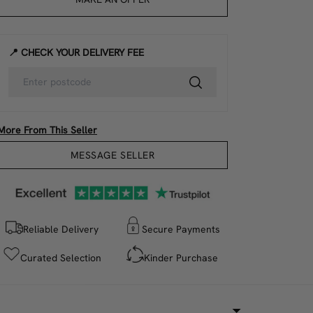
📍 CHECK YOUR DELIVERY FEE
More From This Seller
MESSAGE SELLER
Reliable Delivery
Secure Payments
Curated Selection
Kinder Purchase