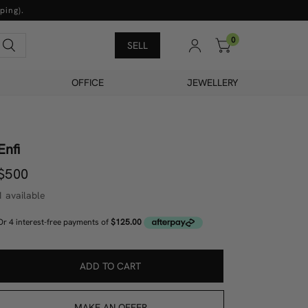
ping).
0
Search
SELL
OFFICE
JEWELLERY
Enfi
$500
1 available
ADD TO CART
MAKE AN OFFER